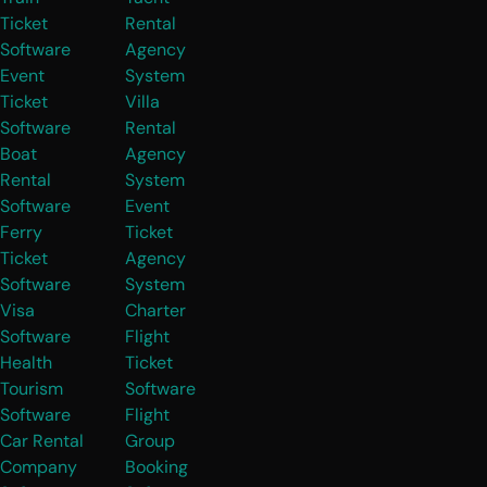
Ticket
Rental
Software
Agency
Event
System
Ticket
Villa
Software
Rental
Boat
Agency
Rental
System
Software
Event
Ferry
Ticket
Ticket
Agency
Software
System
Visa
Charter
Software
Flight
Health
Ticket
Tourism
Software
Software
Flight
Car Rental
Group
Company
Booking