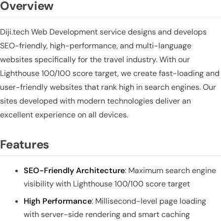
Overview
Diji.tech Web Development service designs and develops
SEO-friendly, high-performance, and multi-language
websites specifically for the travel industry. With our
Lighthouse 100/100 score target, we create fast-loading and
user-friendly websites that rank high in search engines. Our
sites developed with modern technologies deliver an
excellent experience on all devices.
Features
SEO-Friendly Architecture
: Maximum search engine
visibility with Lighthouse 100/100 score target
High Performance
: Millisecond-level page loading
with server-side rendering and smart caching