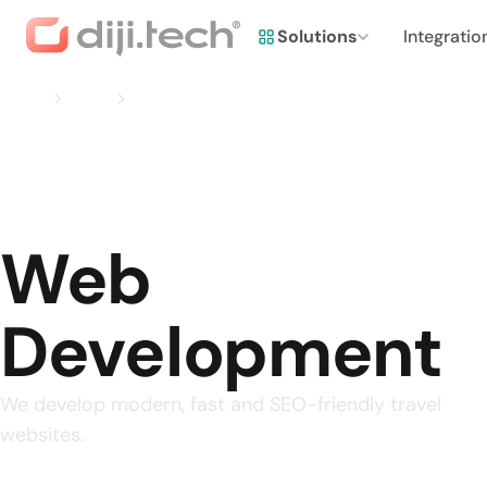
Solutions
Integratio
Home
Services
Web Development
Web
Development
We develop modern, fast and SEO-friendly travel
websites.