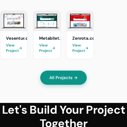
Vesentur.com
Metabilet.com
Zenrota.com
View
View
View
→
→
→
Project
Project
Project
All Projects →
Let's Build Your Project
Together