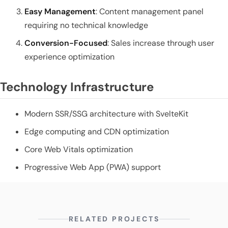
Easy Management
: Content management panel
requiring no technical knowledge
Conversion-Focused
: Sales increase through user
experience optimization
Technology Infrastructure
Modern SSR/SSG architecture with SvelteKit
Edge computing and CDN optimization
Core Web Vitals optimization
Progressive Web App (PWA) support
RELATED PROJECTS