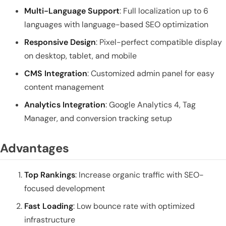
Multi-Language Support
: Full localization up to 6
languages with language-based SEO optimization
Responsive Design
: Pixel-perfect compatible display
on desktop, tablet, and mobile
CMS Integration
: Customized admin panel for easy
content management
Analytics Integration
: Google Analytics 4, Tag
Manager, and conversion tracking setup
Advantages
Top Rankings
: Increase organic traffic with SEO-
focused development
Fast Loading
: Low bounce rate with optimized
infrastructure