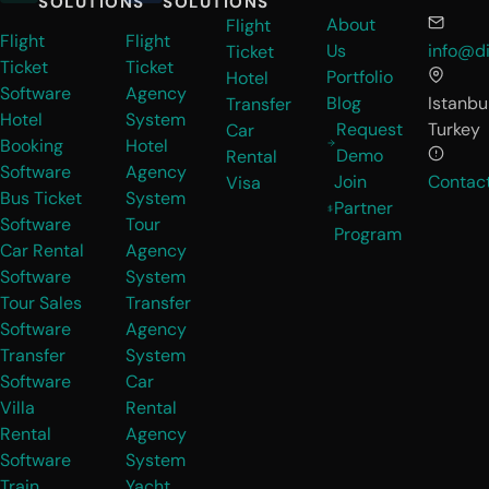
SOLUTIONS
SOLUTIONS
About
Flight
Flight
Flight
Us
info@di
Ticket
Ticket
Ticket
Portfolio
Hotel
Software
Agency
Blog
Istanbul
Transfer
Hotel
System
Request
Turkey
Car
Booking
Hotel
Demo
Rental
Software
Agency
Join
Contac
Visa
Bus Ticket
System
Partner
Software
Tour
Program
Car Rental
Agency
Software
System
Tour Sales
Transfer
Software
Agency
Transfer
System
Software
Car
Villa
Rental
Rental
Agency
Software
System
Train
Yacht