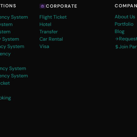
COMPA
UTIONS
CORPORATE
About Us
gency System
Flight Ticket
Portfolio
ystem
Hotel
Blog
stem
Transfer
Reques
y System
Car Rental
ncy System
Visa
Join Pa
gency
ency System
gency System
icket
oking