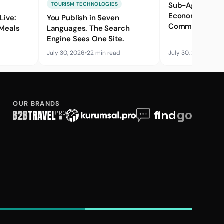
Sub-Agent Net
TOURISM TECHNOLOGIES
Economics: Mar
Live:
You Publish in Seven
Commission Ba
 Meals
Languages. The Search
Credit Risk
Engine Sees One Site.
July 30, 2026
•
22 min read
July 30, 2026
•
17 mi
OUR BRANDS