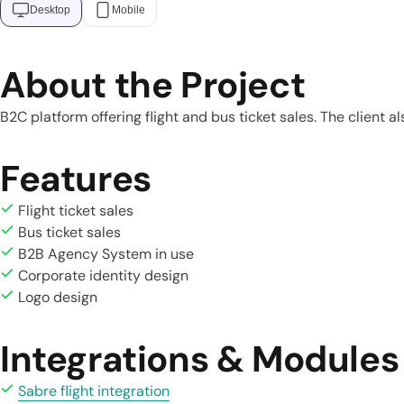
Desktop
Mobile
About the Project
B2C platform offering flight and bus ticket sales. The client 
Features
Flight ticket sales
Bus ticket sales
B2B Agency System in use
Corporate identity design
Logo design
Integrations & Modules
Sabre flight integration