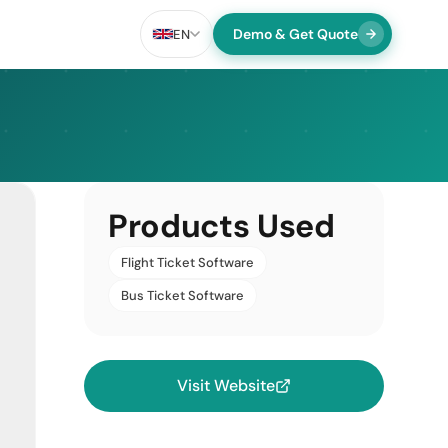
Demo & Get Quote
EN
Products Used
Flight Ticket Software
Bus Ticket Software
Visit Website