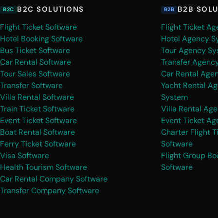
B2C SOLUTIONS
B2B SOL
B2C
B2B
Flight Ticket Software
Flight Ticket A
Hotel Booking Software
Hotel Agency S
Bus Ticket Software
Tour Agency Sy
Car Rental Software
Transfer Agenc
Tour Sales Software
Car Rental Age
Transfer Software
Yacht Rental A
Villa Rental Software
System
Train Ticket Software
Villa Rental Ag
Event Ticket Software
Event Ticket A
Boat Rental Software
Charter Flight T
Ferry Ticket Software
Software
Visa Software
Flight Group Bo
Health Tourism Software
Software
Car Rental Company Software
Transfer Company Software