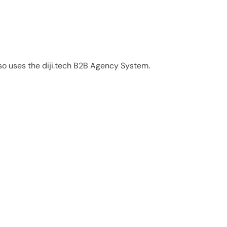
also uses the diji.tech B2B Agency System.