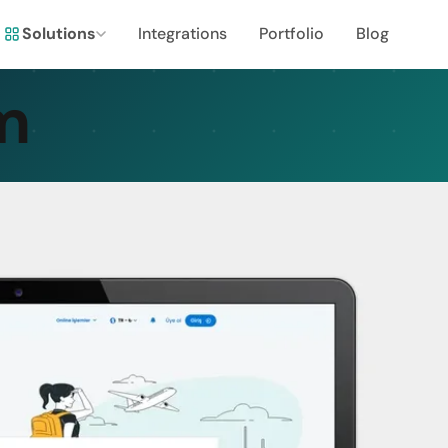
Solutions
Integrations
Portfolio
Blog
m