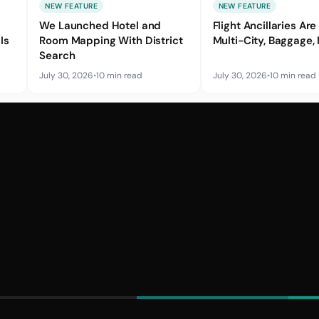
NEW FEATURE
NEW FEATURE
We Launched Hotel and
Flight Ancillaries Are 
Is
Room Mapping With District
Multi-City, Baggage,
Search
July 30, 2026
•
10 min read
July 30, 2026
•
10 min read