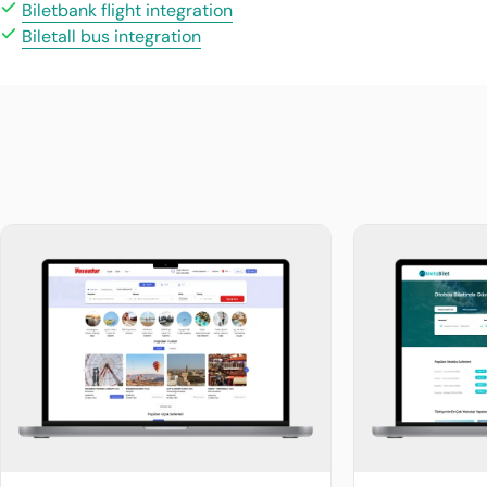
Biletbank flight integration
Biletall bus integration