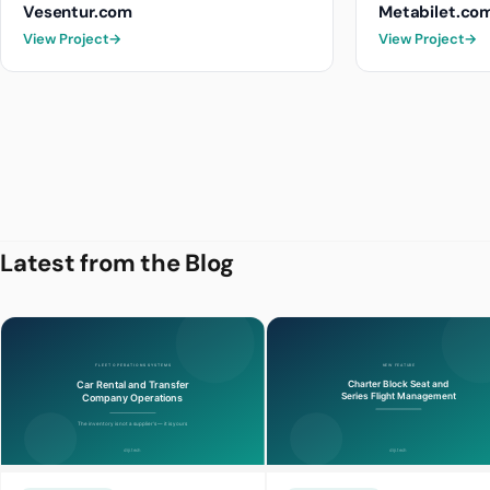
Vesentur.com
Metabilet.co
View Project
→
View Project
→
Latest from the Blog