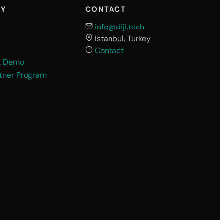
NY
CONTACT
info@diji.tech
Istanbul, Turkey
Contact
t Demo
rtner Program