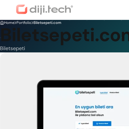
Home
Portfolio
Biletsepeti.com
Biletsepeti.co
Biletsepeti