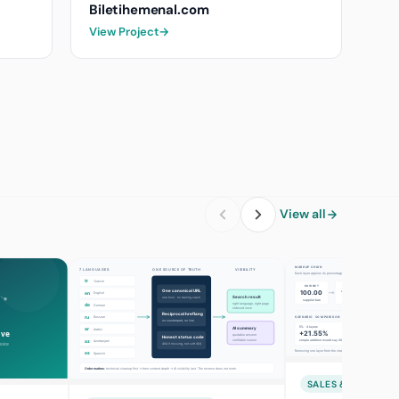
Biletihemenal.com
View Project
→
View all
SALES & MARKETI