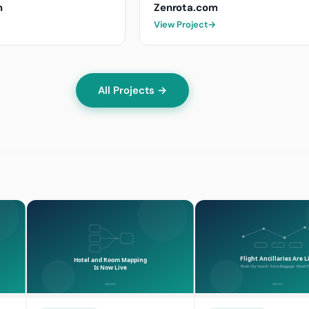
m
Zenrota.com
View Project
→
All Projects →