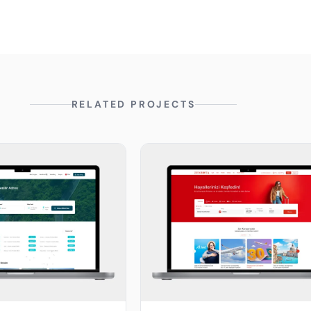
RELATED PROJECTS