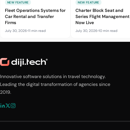
NEW FEATURE
NEW FEATURE
Fleet Operations Systems for
Charter Block Seat and
Car Rental and Transfer
Series Flight Management 
Firms
Now Live
July 30, 2026
•
11 min read
July 30, 2026
•
10 min read
Innovative software solutions in travel technology.
Leading the digital transformation of agencies since
2019.