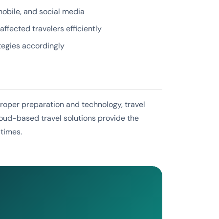
bile, and social media
fected travelers efficiently
tegies accordingly
proper preparation and technology, travel
loud-based travel solutions provide the
 times.