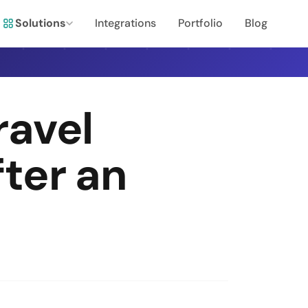
Solutions
Integrations
Portfolio
Blog
ravel
ter an