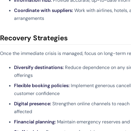
Information hub:
Provide accurate, up-to-date inform
Coordinate with suppliers:
Work with airlines, hotels,
arrangements
Recovery Strategies
Once the immediate crisis is managed, focus on long-term r
Diversify destinations:
Reduce dependence on any sing
offerings
Flexible booking policies:
Implement generous cancella
customer confidence
Digital presence:
Strengthen online channels to reach
affected
Financial planning:
Maintain emergency reserves and 