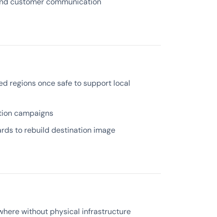
and customer communication
ed regions once safe to support local
ation campaigns
rds to rebuild destination image
here without physical infrastructure