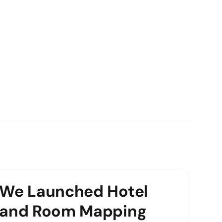
We Launched Hotel
and Room Mapping