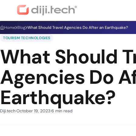
Home
Blog
What Should Travel Agencies Do After an Earthquake?
TOURISM TECHNOLOGIES
What Should T
Agencies Do Af
Earthquake?
Diji.tech
October 19, 2023
6 min read