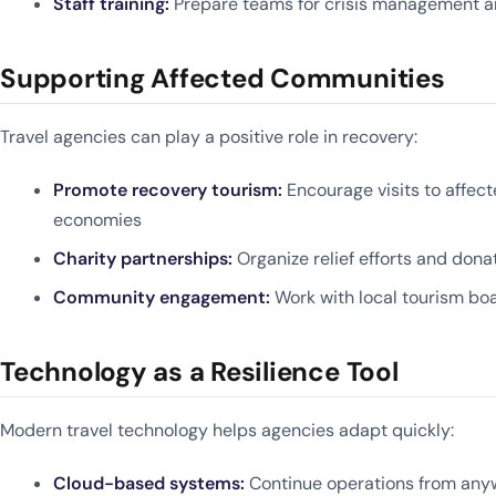
Staff training:
Prepare teams for crisis management 
Supporting Affected Communities
Travel agencies can play a positive role in recovery:
Promote recovery tourism:
Encourage visits to affect
economies
Charity partnerships:
Organize relief efforts and don
Community engagement:
Work with local tourism boa
Technology as a Resilience Tool
Modern travel technology helps agencies adapt quickly:
Cloud-based systems:
Continue operations from anyw