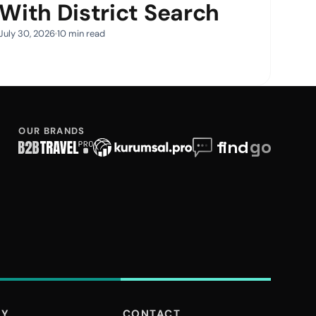
With District Search
July 30, 2026
10 min read
OUR BRANDS
NY
CONTACT