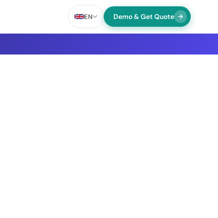
Demo & Get Quote
EN