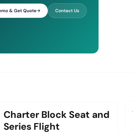
emo & Get Quote
Contact Us
Charter Block Seat and
Series Flight