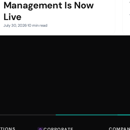
Management Is Now
Live
July 30, 2026
10 min read
COMPA
UTIONS
CORPORATE