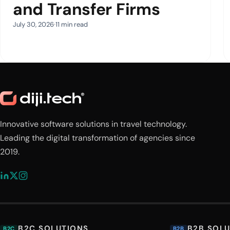
and Transfer Firms
July 30, 2026
11 min read
Innovative software solutions in travel technology.
Leading the digital transformation of agencies since
2019.
B2C SOLUTIONS
B2B SOL
B2C
B2B