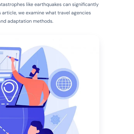
atastrophes like earthquakes can significantly
is article, we examine what travel agencies
 and adaptation methods.