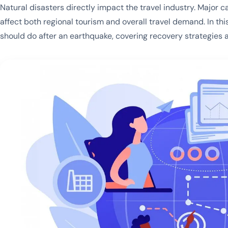
Natural disasters directly impact the travel industry. Major c
affect both regional tourism and overall travel demand. In th
should do after an earthquake, covering recovery strategies