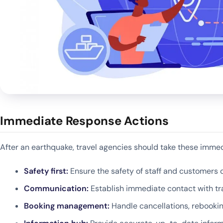
Immediate Response Actions
After an earthquake, travel agencies should take these immed
Safety first:
Ensure the safety of staff and customers c
Communication:
Establish immediate contact with tra
Booking management:
Handle cancellations, rebooki