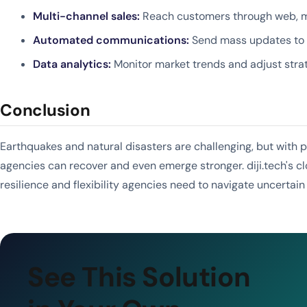
Multi-channel sales:
Reach customers through web, mo
Automated communications:
Send mass updates to af
Data analytics:
Monitor market trends and adjust stra
Conclusion
Earthquakes and natural disasters are challenging, but with 
agencies can recover and even emerge stronger. diji.tech's c
resilience and flexibility agencies need to navigate uncertain
See This Solution