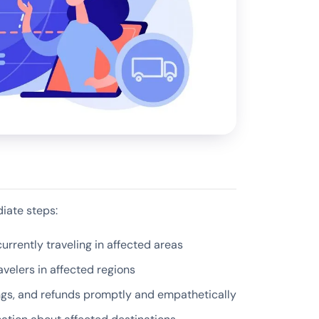
iate steps:
urrently traveling in affected areas
velers in affected regions
ngs, and refunds promptly and empathetically