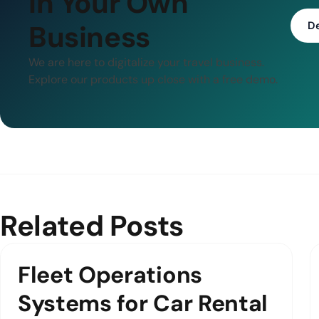
in Your Own
Business
D
We are here to digitalize your travel business.
Explore our products up close with a free demo.
Related Posts
Fleet Operations
Systems for Car Rental