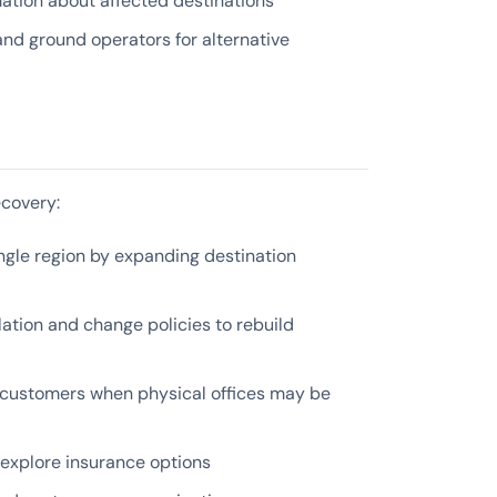
ation about affected destinations
 and ground operators for alternative
ecovery:
le region by expanding destination
tion and change policies to rebuild
 customers when physical offices may be
explore insurance options