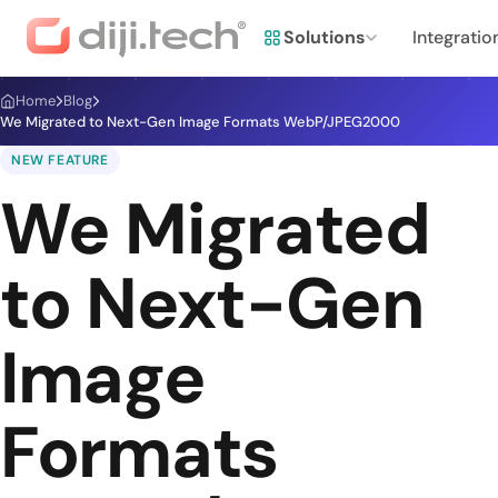
Solutions
Integratio
Home
Blog
We Migrated to Next-Gen Image Formats WebP/JPEG2000
NEW FEATURE
We Migrated
to Next-Gen
Image
Formats