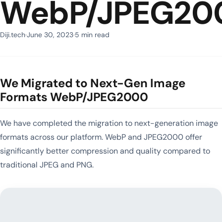
WebP/JPEG20
Diji.tech
June 30, 2023
5 min read
We Migrated to Next-Gen Image
Formats WebP/JPEG2000
We have completed the migration to next-generation image
formats across our platform. WebP and JPEG2000 offer
significantly better compression and quality compared to
traditional JPEG and PNG.