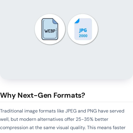
Why Next-Gen Formats?
Traditional image formats like JPEG and PNG have served
well, but modern alternatives offer 25-35% better
compression at the same visual quality. This means faster