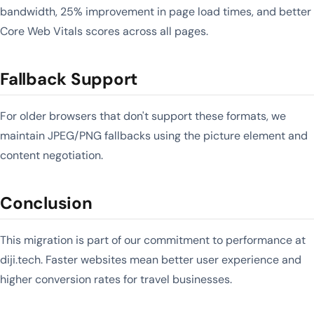
bandwidth, 25% improvement in page load times, and better
Core Web Vitals scores across all pages.
Fallback Support
For older browsers that don't support these formats, we
maintain JPEG/PNG fallbacks using the picture element and
content negotiation.
Conclusion
This migration is part of our commitment to performance at
diji.tech. Faster websites mean better user experience and
higher conversion rates for travel businesses.