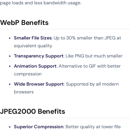
page loads and less bandwidth usage.
WebP Benefits
Smaller File Sizes
: Up to 30% smaller than JPEG at
equivalent quality
Transparency Support
: Like PNG but much smaller
Animation Support
: Alternative to GIF with better
compression
Wide Browser Support
: Supported by all modern
browsers
JPEG2000 Benefits
Superior Compression
: Better quality at lower file