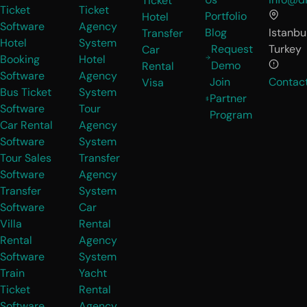
Ticket
Ticket
Ticket
Portfolio
Hotel
Software
Agency
Blog
Istanbul
Transfer
Hotel
System
Request
Turkey
Car
Booking
Hotel
Demo
Rental
Software
Agency
Join
Contac
Visa
Bus Ticket
System
Partner
Software
Tour
Program
Car Rental
Agency
Software
System
Tour Sales
Transfer
Software
Agency
Transfer
System
Software
Car
Villa
Rental
Rental
Agency
Software
System
Train
Yacht
Ticket
Rental
Software
Agency