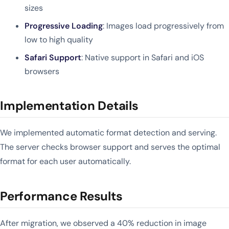
sizes
Progressive Loading
: Images load progressively from
low to high quality
Safari Support
: Native support in Safari and iOS
browsers
Implementation Details
We implemented automatic format detection and serving.
The server checks browser support and serves the optimal
format for each user automatically.
Performance Results
After migration, we observed a 40% reduction in image