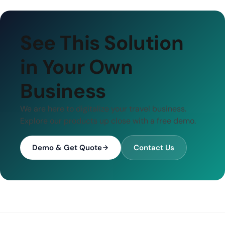
See This Solution
in Your Own
Business
We are here to digitalize your travel business.
Explore our products up close with a free demo.
Demo & Get Quote
Contact Us