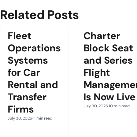
Related Posts
Fleet
Charter
Operations
Block Seat
Systems
and Series
for Car
Flight
Rental and
Manageme
Transfer
Is Now Live
Firms
July 30, 2026
10 min read
July 30, 2026
11 min read