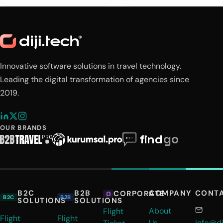
Innovative software solutions in travel technology.
Leading the digital transformation of agencies since
2019.
OUR BRANDS
B2C
B2B
COMPANY
CONT
CORPORATE
B2C
B2B
SOLUTIONS
SOLUTIONS
About
Flight
Flight
Flight
Us
info@di