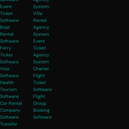
Event
System
Ticket
Villa
Software
Rental
Boat
Agency
Rental
System
Software
Event
Ferry
Ticket
Ticket
Agency
Software
System
Visa
Charter
Software
Flight
Health
Ticket
Tourism
Software
Software
Flight
Car Rental
Group
Company
Booking
Software
Software
Transfer