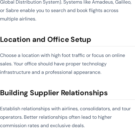
Global Distribution System). Systems like Amadeus, Galileo,
or Sabre enable you to search and book flights across
multiple airlines.
Location and Office Setup
Choose a location with high foot traffic or focus on online
sales. Your office should have proper technology
infrastructure and a professional appearance.
Building Supplier Relationships
Establish relationships with airlines, consolidators, and tour
operators. Better relationships often lead to higher
commission rates and exclusive deals.