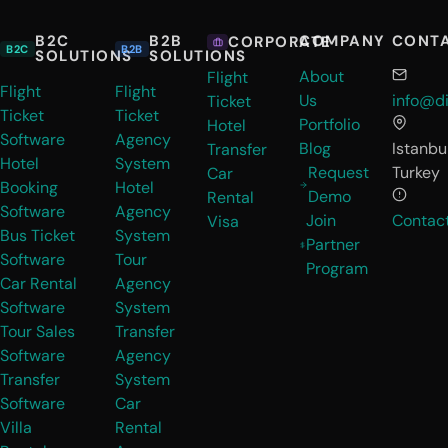
B2C
B2B
COMPANY
CONT
CORPORATE
B2C
B2B
SOLUTIONS
SOLUTIONS
About
Flight
Flight
Flight
Us
info@di
Ticket
Ticket
Ticket
Portfolio
Hotel
Software
Agency
Blog
Istanbul
Transfer
Hotel
System
Request
Turkey
Car
Booking
Hotel
Demo
Rental
Software
Agency
Join
Contac
Visa
Bus Ticket
System
Partner
Software
Tour
Program
Car Rental
Agency
Software
System
Tour Sales
Transfer
Software
Agency
Transfer
System
Software
Car
Villa
Rental