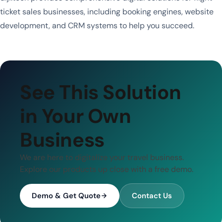
ticket sales businesses, including booking engines, website
development, and CRM systems to help you succeed.
See This Solution
in Your Own
Business
We are here to digitalize your travel business.
Explore our products up close with a free demo.
Demo & Get Quote
Contact Us