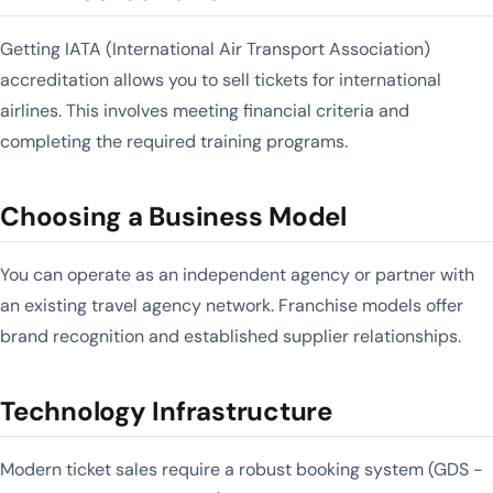
Getting IATA (International Air Transport Association)
accreditation allows you to sell tickets for international
airlines. This involves meeting financial criteria and
completing the required training programs.
Choosing a Business Model
You can operate as an independent agency or partner with
an existing travel agency network. Franchise models offer
brand recognition and established supplier relationships.
Technology Infrastructure
Modern ticket sales require a robust booking system (GDS -