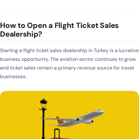
How to Open a Flight Ticket Sales
Dealership?
Starting a flight ticket sales dealership in Turkey is a lucrative
business opportunity. The aviation sector continues to grow,
and ticket sales remain a primary revenue source for travel
businesses.