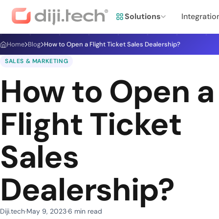
Solutions
Integratio
Home
Blog
How to Open a Flight Ticket Sales Dealership?
SALES & MARKETING
How to Open a
Flight Ticket
Sales
Dealership?
Diji.tech
May 9, 2023
6 min read