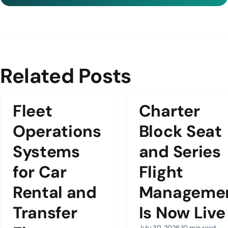
Related Posts
Fleet
Charter
Operations
Block Seat
Systems
and Series
for Car
Flight
Rental and
Manageme
Transfer
Is Now Live
July 30, 2026
10 min read