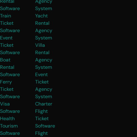
Rental
Agency
Software
System
Train
Yacht
Ticket
Rental
Software
Agency
Event
System
Ticket
Villa
Software
Rental
Boat
Agency
Rental
System
Software
Event
Ferry
Ticket
Ticket
Agency
Software
System
Visa
Charter
Software
Flight
Health
Ticket
Tourism
Software
Software
Flight