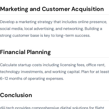
Marketing and Customer Acquisition
Develop a marketing strategy that includes online presence,
social media, local advertising, and networking. Building a
strong customer base is key to long-term success.
Financial Planning
Calculate startup costs including licensing fees, office rent,
technology investments, and working capital. Plan for at least
6-12 months of operating expenses.
Conclusion
diji.tech provides comprehensive digital solutions for flight