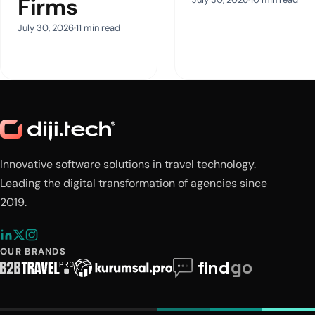
Firms
July 30, 2026
11 min read
Innovative software solutions in travel technology.
Leading the digital transformation of agencies since
2019.
OUR BRANDS