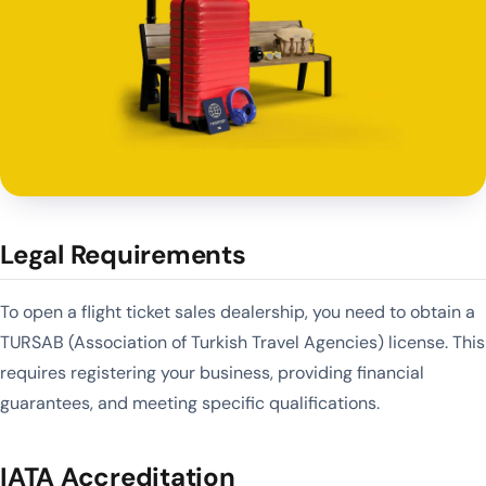
Legal Requirements
To open a flight ticket sales dealership, you need to obtain a
TURSAB (Association of Turkish Travel Agencies) license. This
requires registering your business, providing financial
guarantees, and meeting specific qualifications.
IATA Accreditation