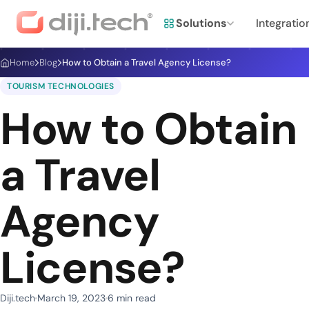
Solutions
Integratio
Home
Blog
How to Obtain a Travel Agency License?
TOURISM TECHNOLOGIES
How to Obtain
a Travel
Agency
License?
Diji.tech
March 19, 2023
6 min read