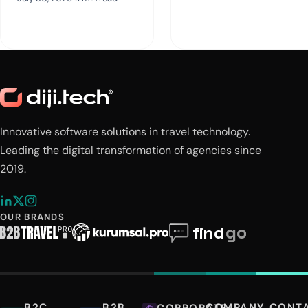
Innovative software solutions in travel technology.
Leading the digital transformation of agencies since
2019.
OUR BRANDS
B2C
B2B
COMPANY
CONT
CORPORATE