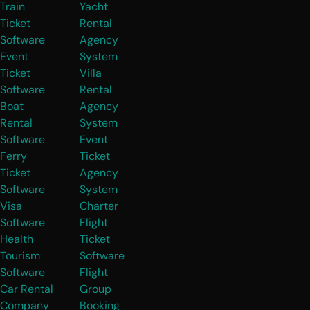
Train
Yacht
Ticket
Rental
Software
Agency
Event
System
Ticket
Villa
Software
Rental
Boat
Agency
Rental
System
Software
Event
Ferry
Ticket
Ticket
Agency
Software
System
Visa
Charter
Software
Flight
Health
Ticket
Tourism
Software
Software
Flight
Car Rental
Group
Company
Booking