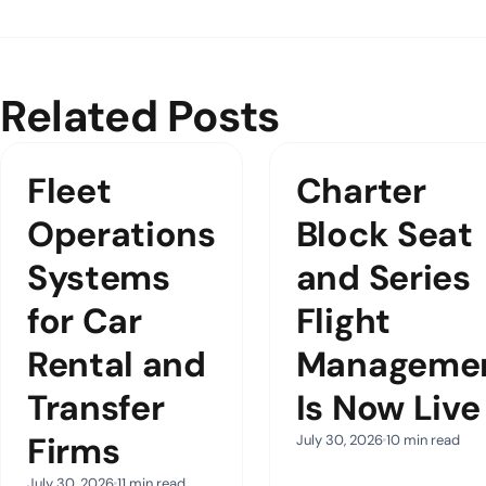
Related Posts
Fleet
Charter
Operations
Block Seat
Systems
and Series
for Car
Flight
Rental and
Manageme
Transfer
Is Now Live
Firms
July 30, 2026
10 min read
July 30, 2026
11 min read