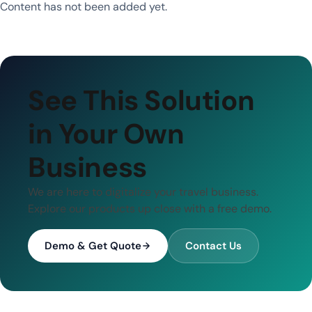
Content has not been added yet.
See This Solution
in Your Own
Business
We are here to digitalize your travel business.
Explore our products up close with a free demo.
Demo & Get Quote
Contact Us