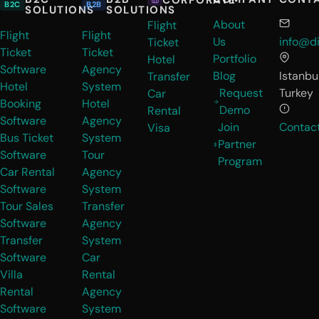
B2C
B2B
SOLUTIONS
SOLUTIONS
About
Flight
Flight
Flight
Us
info@di
Ticket
Ticket
Ticket
Portfolio
Hotel
Software
Agency
Blog
Istanbul
Transfer
Hotel
System
Request
Turkey
Car
Booking
Hotel
Demo
Rental
Software
Agency
Join
Contac
Visa
Bus Ticket
System
Partner
Software
Tour
Program
Car Rental
Agency
Software
System
Tour Sales
Transfer
Software
Agency
Transfer
System
Software
Car
Villa
Rental
Rental
Agency
Software
System