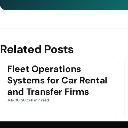
Related Posts
Fleet Operations
Systems for Car Rental
and Transfer Firms
July 30, 2026
11 min read