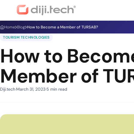
Home
Blog
How to Become a Member of TURSAB?
TOURISM TECHNOLOGIES
How to Becom
Member of TU
Diji.tech
March 31, 2023
5 min read