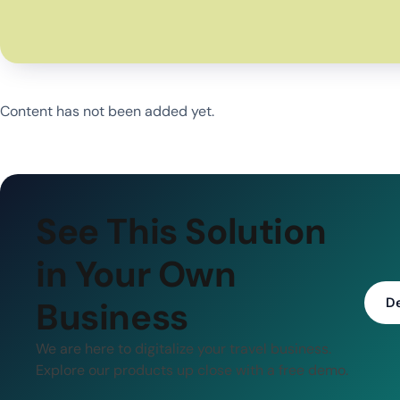
Content has not been added yet.
See This Solution
in Your Own
Business
D
We are here to digitalize your travel business.
Explore our products up close with a free demo.