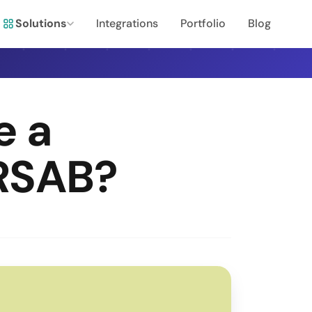
Solutions
Integrations
Portfolio
Blog
e a
RSAB?