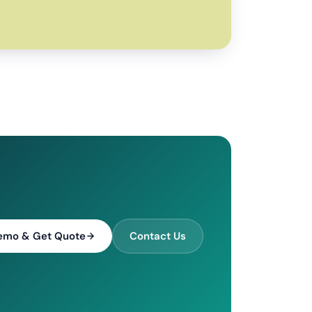
emo & Get Quote
Contact Us