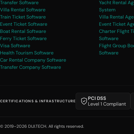
Transfer Software
Yacht Rental A
Villa Rental Software
System
Train Ticket Software
Villa Rental Ag
Event Ticket Software
Event Ticket A
Boat Rental Software
Charter Flight T
Ferry Ticket Software
Software
Visa Software
Flight Group Bo
Health Tourism Software
Software
Car Rental Company Software
Transfer Company Software
PCI DSS
CERTIFICATIONS & INFRASTRUCTURE
Level 1 Compliant
© 2019–2026 DIJI.TECH. All rights reserved.