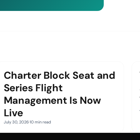
Charter Block Seat and
Series Flight
Management Is Now
Live
July 30, 2026
10 min read