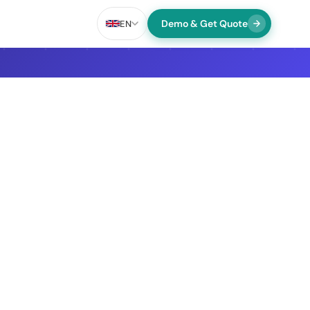
Demo & Get Quote
EN