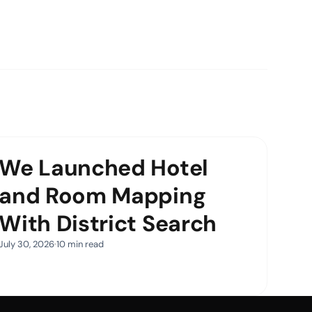
We Launched Hotel
and Room Mapping
With District Search
July 30, 2026
10 min read