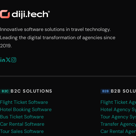
Innovative software solutions in travel technology.
Leading the digital transformation of agencies since
2019.
B2C SOLUTIONS
B2B SOL
B2C
B2B
Flight Ticket Software
Flight Ticket A
Hotel Booking Software
Hotel Agency S
Bus Ticket Software
Tour Agency Sy
Car Rental Software
Transfer Agenc
Tour Sales Software
Car Rental Age