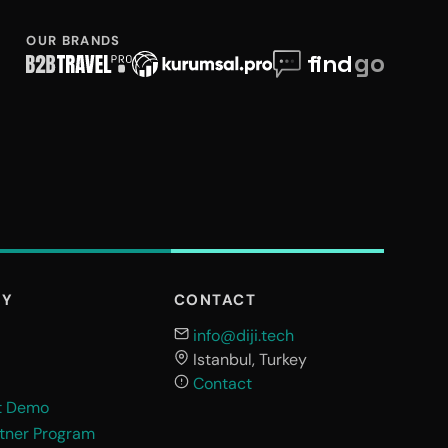
OUR BRANDS
NY
CONTACT
info@diji.tech
Istanbul, Turkey
Contact
t Demo
rtner Program