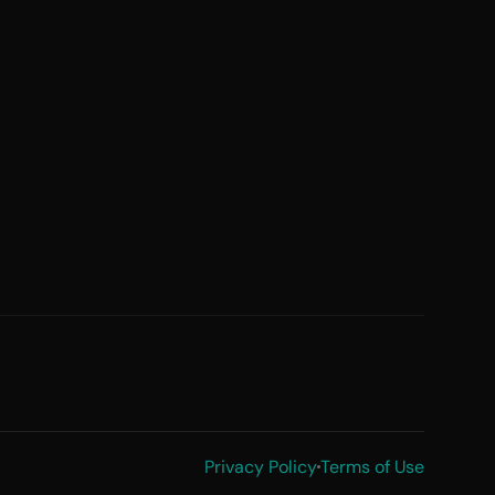
Privacy Policy
Terms of Use