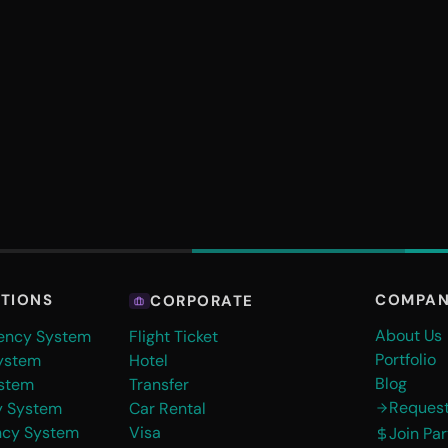
COMPA
UTIONS
CORPORATE
About Us
gency System
Flight Ticket
Portfolio
ystem
Hotel
Blog
stem
Transfer
Reques
y System
Car Rental
ncy System
Visa
Join Pa