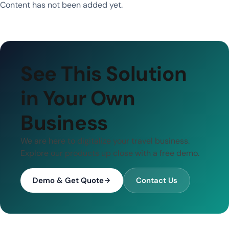
Content has not been added yet.
See This Solution
in Your Own
Business
We are here to digitalize your travel business.
Explore our products up close with a free demo.
Demo & Get Quote
Contact Us