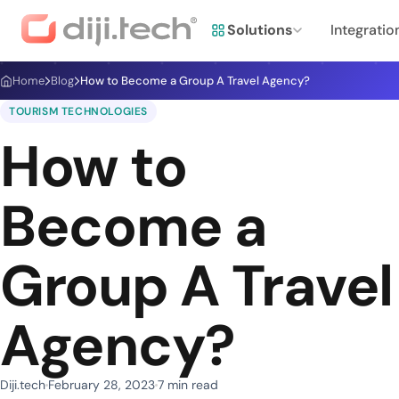
Solutions
Integratio
Home
Blog
How to Become a Group A Travel Agency?
TOURISM TECHNOLOGIES
How to
Become a
Group A Travel
Agency?
Diji.tech
February 28, 2023
7 min read