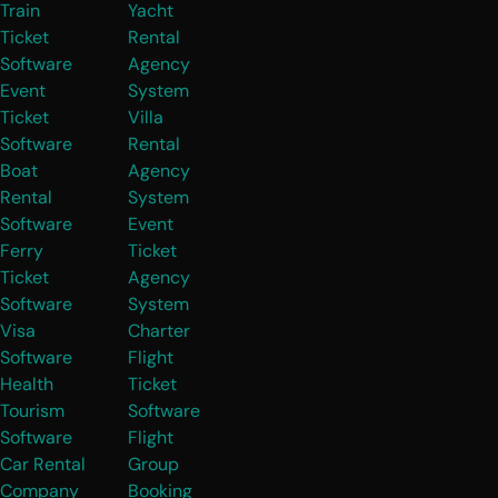
Train
Yacht
Ticket
Rental
Software
Agency
Event
System
Ticket
Villa
Software
Rental
Boat
Agency
Rental
System
Software
Event
Ferry
Ticket
Ticket
Agency
Software
System
Visa
Charter
Software
Flight
Health
Ticket
Tourism
Software
Software
Flight
Car Rental
Group
Company
Booking