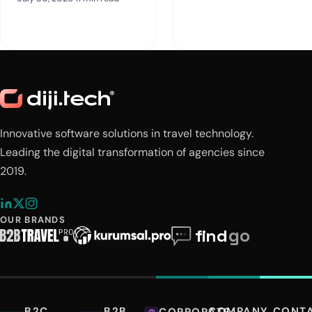
Innovative software solutions in travel technology.
Leading the digital transformation of agencies since
2019.
OUR BRANDS
B2C
B2B
COMPANY
CONT
CORPORATE