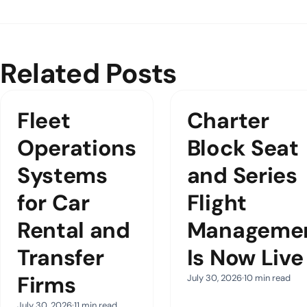
Related Posts
Fleet
Charter
Operations
Block Seat
Systems
and Series
for Car
Flight
Rental and
Manageme
Transfer
Is Now Live
Firms
July 30, 2026
10 min read
July 30, 2026
11 min read