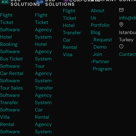
B2C
B2B
SOLUTIONS
SOLUTIONS
About
Flight
Flight
Flight
Us
info@di
Ticket
Ticket
Ticket
Portfolio
Hotel
Software
Agency
Blog
Istanbul
Transfer
Hotel
System
Request
Turkey
Car
Booking
Hotel
Demo
Rental
Software
Agency
Join
Contac
Visa
Bus Ticket
System
Partner
Software
Tour
Program
Car Rental
Agency
Software
System
Tour Sales
Transfer
Software
Agency
Transfer
System
Software
Car
Villa
Rental
Rental
Agency
Software
System