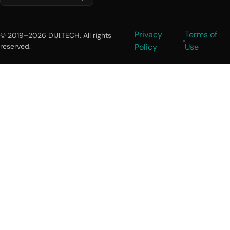
Privacy
Terms of
© 2019–2026 DIJI.TECH. All rights
reserved.
Policy
Use