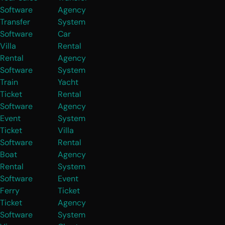
Software
Agency
Transfer
System
Software
Car
Villa
Rental
Rental
Agency
Software
System
Train
Yacht
Ticket
Rental
Software
Agency
Event
System
Ticket
Villa
Software
Rental
Boat
Agency
Rental
System
Software
Event
Ferry
Ticket
Ticket
Agency
Software
System