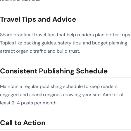
Travel Tips and Advice
Share practical travel tips that help readers plan better trips.
Topics like packing guides, safety tips, and budget planning
attract organic traffic and build trust.
Consistent Publishing Schedule
Maintain a regular publishing schedule to keep readers
engaged and search engines crawling your site. Aim for at
least 2-4 posts per month.
Call to Action