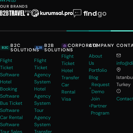
OUR BRANDS
B2C
B2B
COMPANY
CONT
CORPORATE
B2C
B2B
SOLUTIONS
SOLUTIONS
About
Flight
Flight
Flight
Us
info@di
Ticket
Ticket
Ticket
Portfolio
Hotel
Software
Agency
Blog
Istanbul
Transfer
Hotel
System
Request
Turkey
Car
Booking
Hotel
Demo
Rental
Software
Agency
Join
Contac
Visa
Bus Ticket
System
Partner
Software
Tour
Program
Car Rental
Agency
Software
System
Tour Sales
Transfer