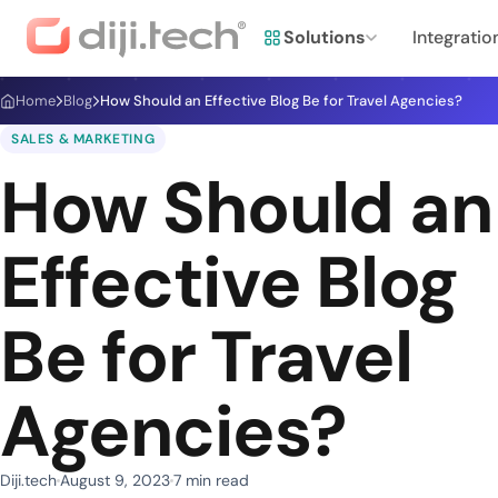
Solutions
Integratio
Home
Blog
How Should an Effective Blog Be for Travel Agencies?
SALES & MARKETING
How Should an
Effective Blog
Be for Travel
Agencies?
Diji.tech
August 9, 2023
7 min read