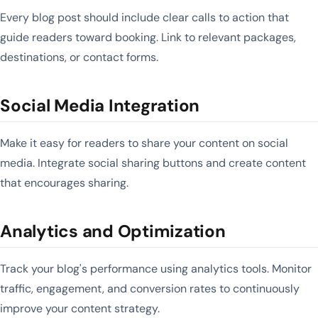
Every blog post should include clear calls to action that
guide readers toward booking. Link to relevant packages,
destinations, or contact forms.
Social Media Integration
Make it easy for readers to share your content on social
media. Integrate social sharing buttons and create content
that encourages sharing.
Analytics and Optimization
Track your blog's performance using analytics tools. Monitor
traffic, engagement, and conversion rates to continuously
improve your content strategy.