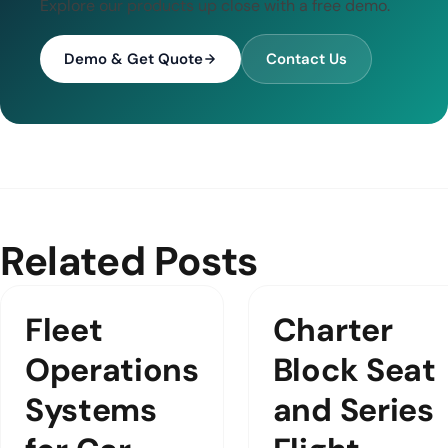
Explore our products up close with a free demo.
Demo & Get Quote
Contact Us
Related Posts
Fleet
Charter
Operations
Block Seat
Systems
and Series