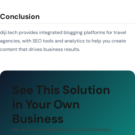
Conclusion
diji.tech provides integrated blogging platforms for travel
agencies, with SEO tools and analytics to help you create
content that drives business results.
See This Solution
in Your Own
Business
We are here to digitalize your travel business.