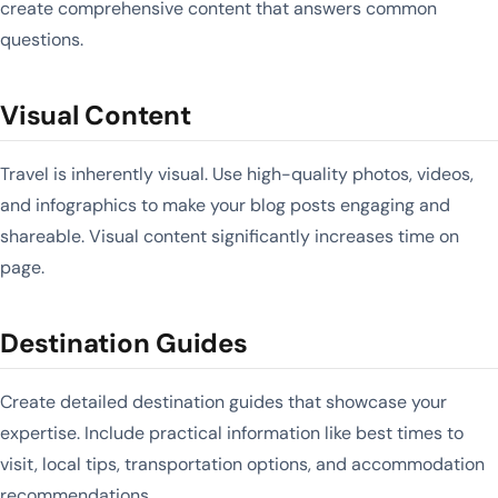
create comprehensive content that answers common
questions.
Visual Content
Travel is inherently visual. Use high-quality photos, videos,
and infographics to make your blog posts engaging and
shareable. Visual content significantly increases time on
page.
Destination Guides
Create detailed destination guides that showcase your
expertise. Include practical information like best times to
visit, local tips, transportation options, and accommodation
recommendations.