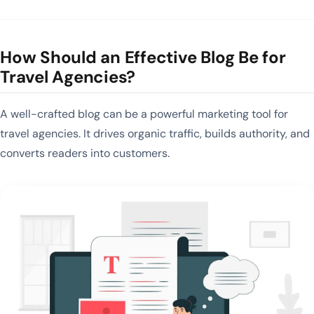
How Should an Effective Blog Be for
Travel Agencies?
A well-crafted blog can be a powerful marketing tool for
travel agencies. It drives organic traffic, builds authority, and
converts readers into customers.