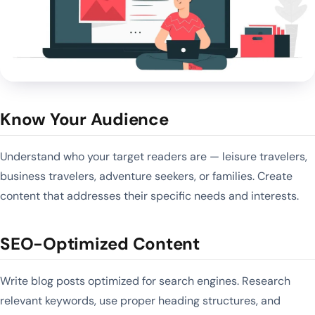
Know Your Audience
Understand who your target readers are — leisure travelers,
business travelers, adventure seekers, or families. Create
content that addresses their specific needs and interests.
SEO-Optimized Content
Write blog posts optimized for search engines. Research
relevant keywords, use proper heading structures, and