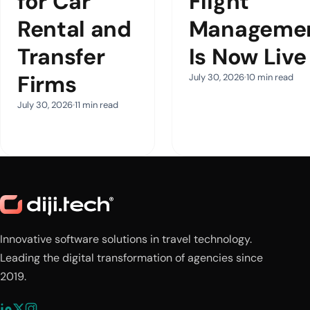
for Car
Flight
Rental and
Manageme
Transfer
Is Now Live
Firms
July 30, 2026
10 min read
July 30, 2026
11 min read
Innovative software solutions in travel technology.
Leading the digital transformation of agencies since
2019.