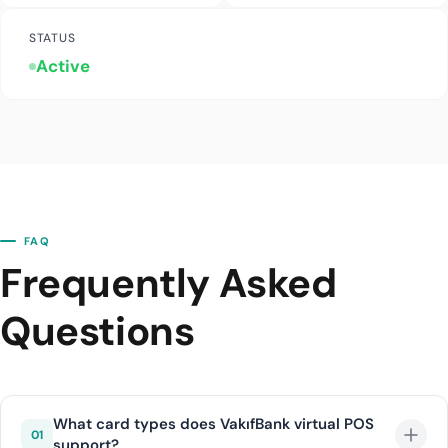
STATUS
Active
FAQ
Frequently Asked
Questions
What card types does VakıfBank virtual POS
01
support?