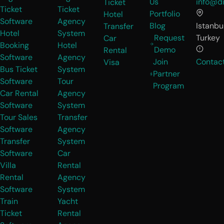
Us
info@di
Ticket
Ticket
Ticket
Portfolio
Hotel
Software
Agency
Blog
Istanbul
Transfer
Hotel
System
Request
Turkey
Car
Booking
Hotel
Demo
Rental
Software
Agency
Join
Contac
Visa
Bus Ticket
System
Partner
Software
Tour
Program
Car Rental
Agency
Software
System
Tour Sales
Transfer
Software
Agency
Transfer
System
Software
Car
Villa
Rental
Rental
Agency
Software
System
Train
Yacht
Ticket
Rental