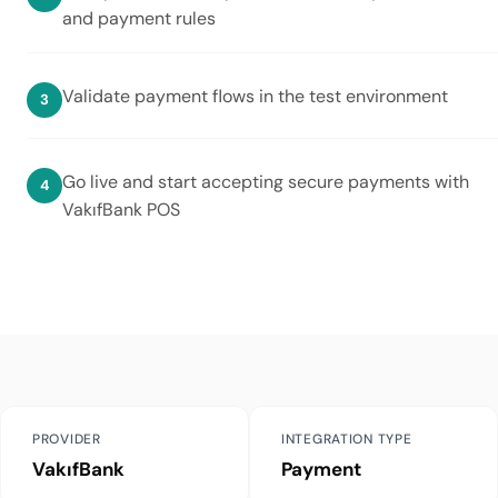
and payment rules
Validate payment flows in the test environment
Go live and start accepting secure payments with
VakıfBank POS
PROVIDER
INTEGRATION TYPE
VakıfBank
Payment