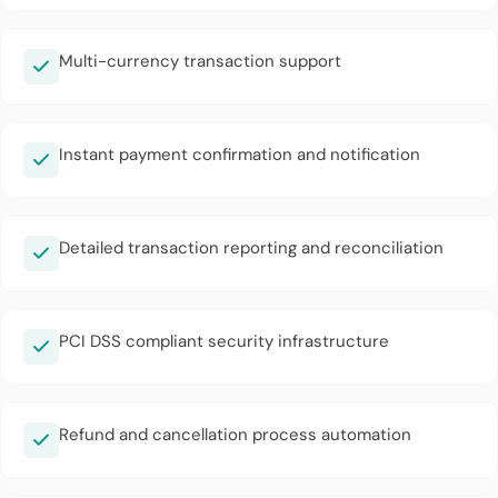
Multi-currency transaction support
Instant payment confirmation and notification
Detailed transaction reporting and reconciliation
PCI DSS compliant security infrastructure
Refund and cancellation process automation