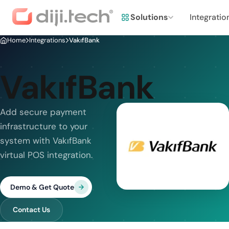
Solutions
Integratio
Home
Integrations
VakıfBank
VakıfBank
Add secure payment
infrastructure to your
system with VakıfBank
virtual POS integration.
Demo & Get Quote
Contact Us