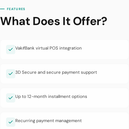
FEATURES
What Does It Offer?
VakıfBank virtual POS integration
3D Secure and secure payment support
Up to 12-month installment options
Recurring payment management