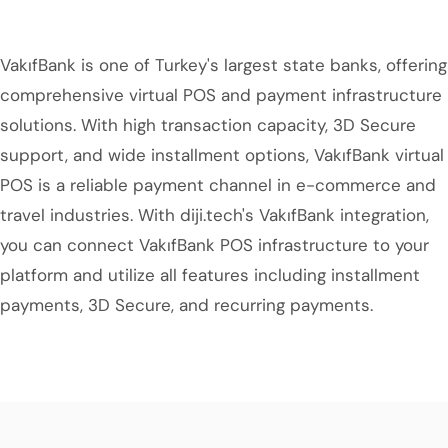
VakıfBank is one of Turkey's largest state banks, offering
comprehensive virtual POS and payment infrastructure
solutions. With high transaction capacity, 3D Secure
support, and wide installment options, VakıfBank virtual
POS is a reliable payment channel in e-commerce and
travel industries. With diji.tech's VakıfBank integration,
you can connect VakıfBank POS infrastructure to your
platform and utilize all features including installment
payments, 3D Secure, and recurring payments.