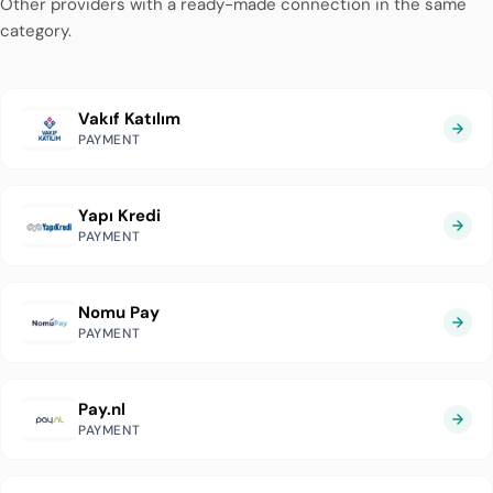
Other providers with a ready-made connection in the same
category.
Vakıf Katılım
PAYMENT
Yapı Kredi
PAYMENT
Nomu Pay
PAYMENT
Pay.nl
PAYMENT