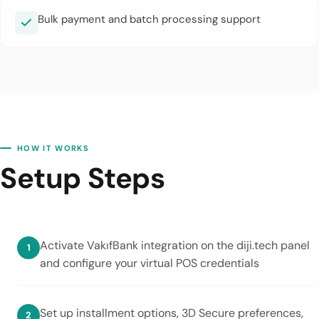
Bulk payment and batch processing support
HOW IT WORKS
Setup Steps
Activate VakıfBank integration on the diji.tech panel
and configure your virtual POS credentials
Set up installment options, 3D Secure preferences,