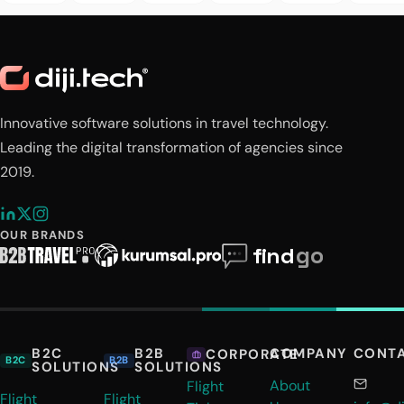
Credit
Live
One
Risk
Site.
Innovative software solutions in travel technology.
Leading the digital transformation of agencies since
2019.
OUR BRANDS
B2C
B2B
COMPANY
CONT
CORPORATE
B2C
B2B
SOLUTIONS
SOLUTIONS
About
Flight
Flight
Flight