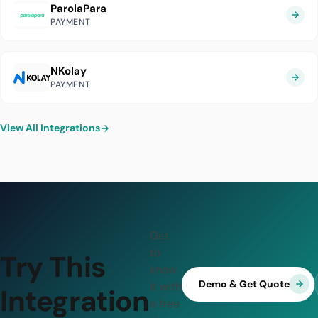
ParolaPara
PAYMENT
NKolay
PAYMENT
View All Integrations
Get
to
Try This
know
Demo & Get Quote
it with
Integration
a free