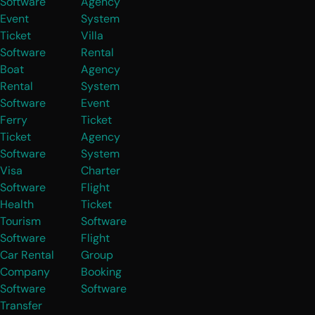
Software
Agency
Event
System
Ticket
Villa
Software
Rental
Boat
Agency
Rental
System
Software
Event
Ferry
Ticket
Ticket
Agency
Software
System
Visa
Charter
Software
Flight
Health
Ticket
Tourism
Software
Software
Flight
Car Rental
Group
Company
Booking
Software
Software
Transfer