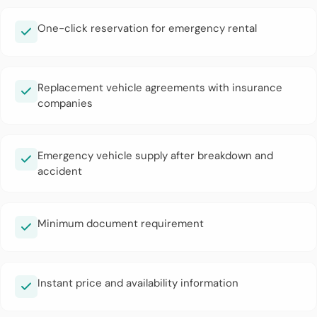
One-click reservation for emergency rental
Replacement vehicle agreements with insurance
companies
Emergency vehicle supply after breakdown and
accident
Minimum document requirement
Instant price and availability information