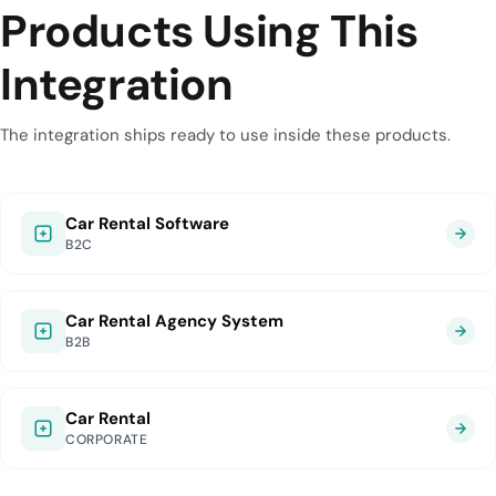
Products Using This
Integration
The integration ships ready to use inside these products.
Car Rental Software
B2C
Car Rental Agency System
B2B
Car Rental
CORPORATE