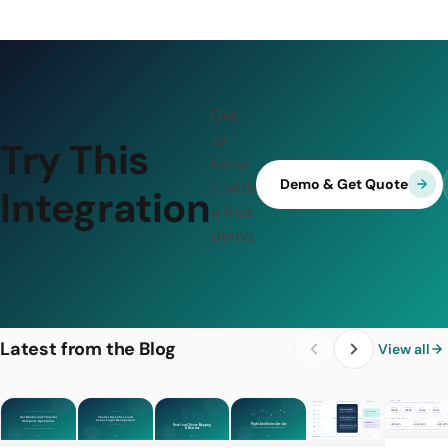
Get
to
Try This
know
Demo & Get Quote
it with
Integration
a free
demo.
Latest from the Blog
View all