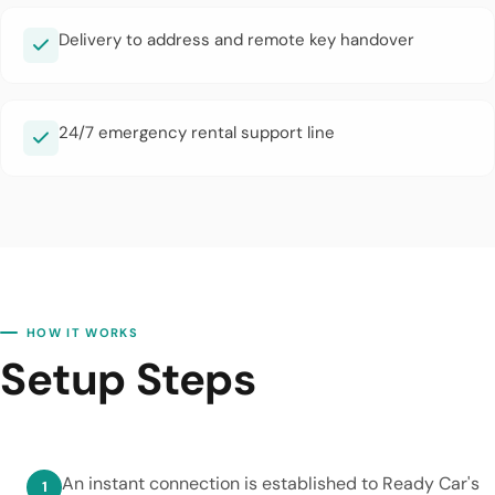
Delivery to address and remote key handover
24/7 emergency rental support line
HOW IT WORKS
Setup Steps
An instant connection is established to Ready Car's