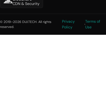
CDN & Security
Privacy
Terms of
© 2019–2026 DIJI.TECH. All rights
reserved.
Policy
Use