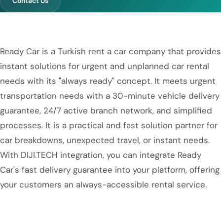
Contact Us
Ready Car is a Turkish rent a car company that provides
instant solutions for urgent and unplanned car rental
needs with its "always ready" concept. It meets urgent
transportation needs with a 30-minute vehicle delivery
guarantee, 24/7 active branch network, and simplified
processes. It is a practical and fast solution partner for
car breakdowns, unexpected travel, or instant needs.
With DIJI.TECH integration, you can integrate Ready
Car's fast delivery guarantee into your platform, offering
your customers an always-accessible rental service.