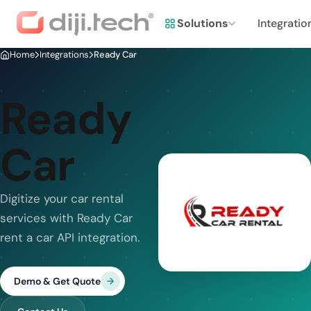
Solutions
Integratio
Home
Integrations
Ready Car
Ready
Car
Digitize your car rental
services with Ready Car
rent a car API integration.
Demo & Get Quote