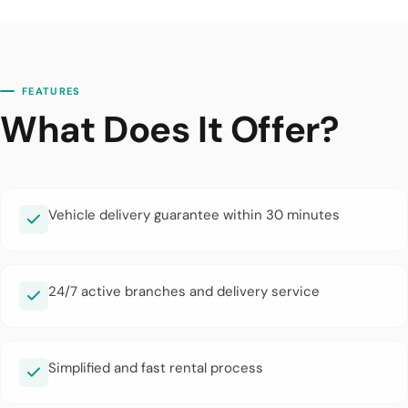
FEATURES
What Does It Offer?
Vehicle delivery guarantee within 30 minutes
24/7 active branches and delivery service
Simplified and fast rental process