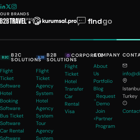
OUR BRANDS
B2C
B2B
COMPANY
CONT
CORPORATE
B2C
B2B
SOLUTIONS
SOLUTIONS
About
Flight
Flight
Flight
Us
info@di
Ticket
Ticket
Ticket
Portfolio
Hotel
Software
Agency
Blog
Istanbul
Transfer
Hotel
System
Request
Turkey
Car
Booking
Hotel
Demo
Rental
Software
Agency
Join
Contac
Visa
Bus Ticket
System
Partner
Software
Tour
Program
Car Rental
Agency
Software
System