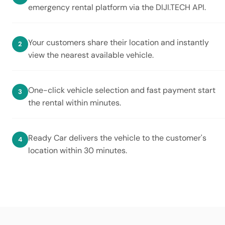
emergency rental platform via the DIJI.TECH API.
Your customers share their location and instantly
view the nearest available vehicle.
One-click vehicle selection and fast payment start
the rental within minutes.
Ready Car delivers the vehicle to the customer's
location within 30 minutes.