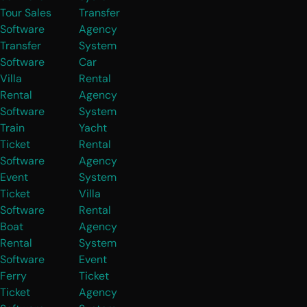
Tour Sales
Transfer
Software
Agency
Transfer
System
Software
Car
Villa
Rental
Rental
Agency
Software
System
Train
Yacht
Ticket
Rental
Software
Agency
Event
System
Ticket
Villa
Software
Rental
Boat
Agency
Rental
System
Software
Event
Ferry
Ticket
Ticket
Agency