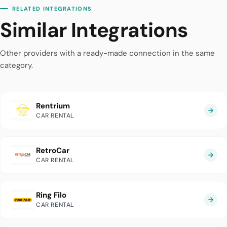
RELATED INTEGRATIONS
Similar Integrations
Other providers with a ready-made connection in the same
category.
Rentrium
CAR RENTAL
RetroCar
CAR RENTAL
Ring Filo
CAR RENTAL