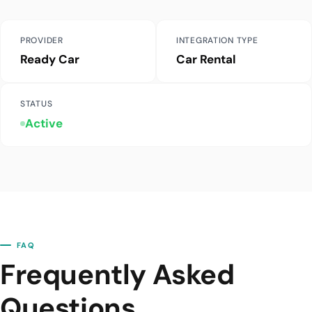
PROVIDER
INTEGRATION TYPE
Ready Car
Car Rental
STATUS
Active
FAQ
Frequently Asked
Questions