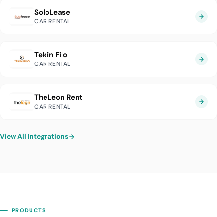
SoloLease
CAR RENTAL
Tekin Filo
CAR RENTAL
TheLeon Rent
CAR RENTAL
View All Integrations
PRODUCTS