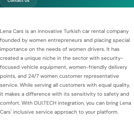
Contact Us
Lena Cars is an innovative Turkish car rental company
founded by women entrepreneurs and placing special
importance on the needs of women drivers. It has
created a unique niche in the sector with security-
focused vehicle equipment, women-friendly delivery
points, and 24/7 women customer representative
service. While serving all customers with equal quality,
it makes a difference with its sensitivity to safety and
comfort. With DIJI.TECH integration, you can bring Lena
Cars' inclusive service approach to your platform.