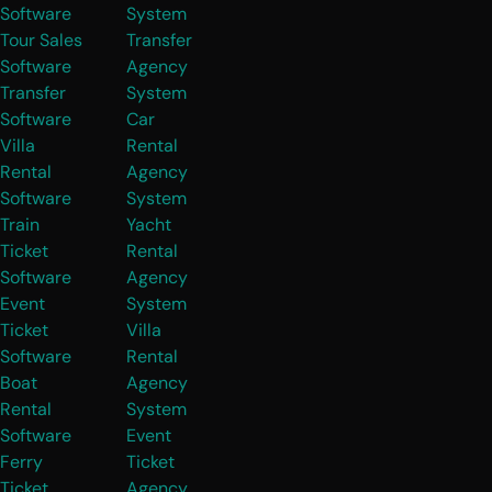
Software
System
Tour Sales
Transfer
Software
Agency
Transfer
System
Software
Car
Villa
Rental
Rental
Agency
Software
System
Train
Yacht
Ticket
Rental
Software
Agency
Event
System
Ticket
Villa
Software
Rental
Boat
Agency
Rental
System
Software
Event
Ferry
Ticket
Ticket
Agency