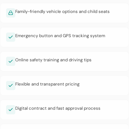
Family-friendly vehicle options and child seats
Emergency button and GPS tracking system
Online safety training and driving tips
Flexible and transparent pricing
Digital contract and fast approval process