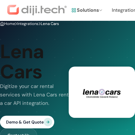
Solutions
Integratio
Home
Integrations
Lena Cars
Lena
Cars
Digitize your car rental
services with Lena Cars rent
a car API integration.
Demo & Get Quote