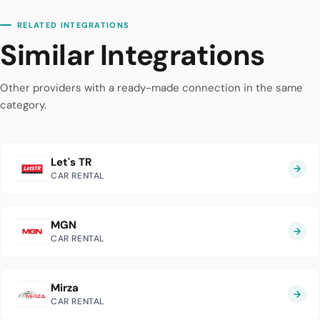
RELATED INTEGRATIONS
Similar Integrations
Other providers with a ready-made connection in the same
category.
Let's TR
CAR RENTAL
MGN
CAR RENTAL
Mirza
CAR RENTAL