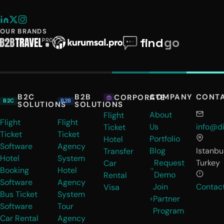
OUR BRANDS
B2C
B2B
COMPANY
CONT
CORPORATE
B2C
B2B
SOLUTIONS
SOLUTIONS
About
Flight
Flight
Flight
Us
info@di
Ticket
Ticket
Ticket
Portfolio
Hotel
Software
Agency
Blog
Istanbul
Transfer
Hotel
System
Request
Turkey
Car
Booking
Hotel
Demo
Rental
Software
Agency
Join
Contac
Visa
Bus Ticket
System
Partner
Software
Tour
Program
Car Rental
Agency