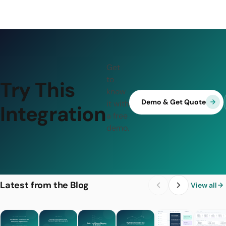
Get
to
Try This
know
Demo & Get Quote
it with
Integration
a free
demo.
Latest from the Blog
View all