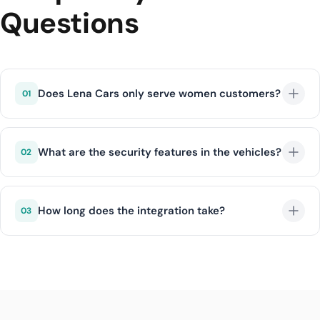
Questions
Does Lena Cars only serve women customers?
01
No, Lena Cars offers equal quality service to all
customers. However, safety and comfort standards
What are the security features in the vehicles?
02
are applied for all customers.
Lena Cars vehicles include advanced security
equipment such as emergency button, GPS tracking,
How long does the integration take?
03
night vision assistant, and lane keeping system.
With DIJI.TECH infrastructure, Lena Cars integration is
completed within an average of 1 business day.