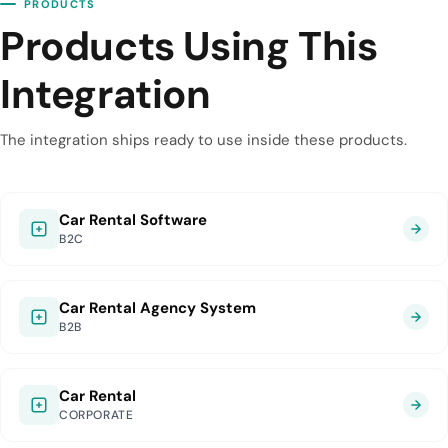
PRODUCTS
Products Using This
Integration
The integration ships ready to use inside these products.
Car Rental Software
B2C
Car Rental Agency System
B2B
Car Rental
CORPORATE