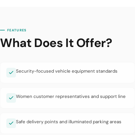
FEATURES
What Does It Offer?
Security-focused vehicle equipment standards
Women customer representatives and support line
Safe delivery points and illuminated parking areas