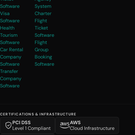
Software
System
Visa
Charter
Software
Flight
Health
Ticket
Tourism
Software
Software
Flight
Car Rental
Group
Company
Booking
Software
Software
Transfer
Company
Software
CERTIFICATIONS & INFRASTRUCTURE
PCI DSS
AWS
Level 1 Compliant
Cloud Infrastructure