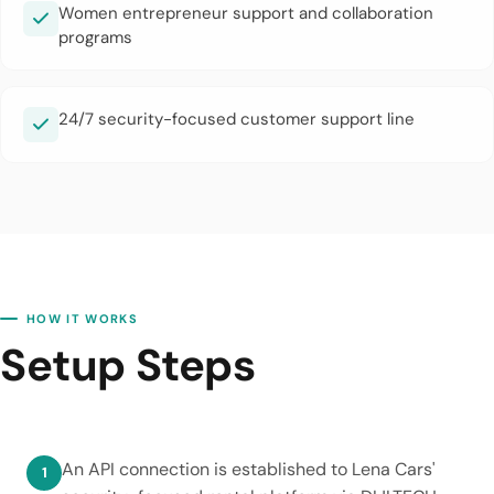
Women entrepreneur support and collaboration
programs
24/7 security-focused customer support line
HOW IT WORKS
Setup Steps
An API connection is established to Lena Cars'