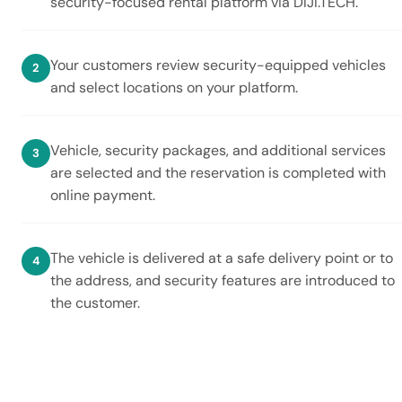
security-focused rental platform via DIJI.TECH.
Your customers review security-equipped vehicles
and select locations on your platform.
Vehicle, security packages, and additional services
are selected and the reservation is completed with
online payment.
The vehicle is delivered at a safe delivery point or to
the address, and security features are introduced to
the customer.