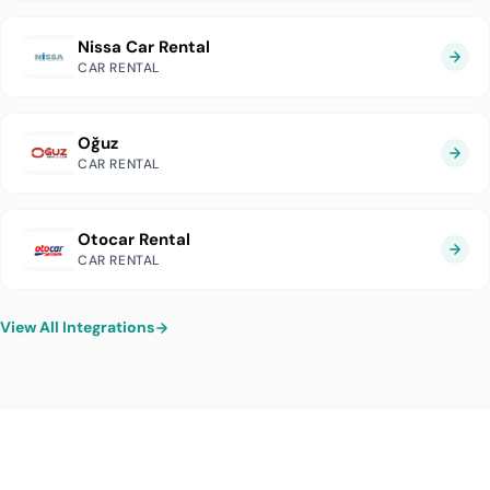
Nissa Car Rental
CAR RENTAL
Oğuz
CAR RENTAL
Otocar Rental
CAR RENTAL
View All Integrations