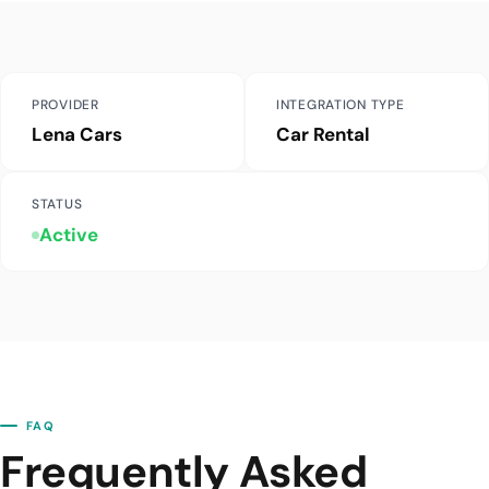
PROVIDER
INTEGRATION TYPE
Lena Cars
Car Rental
STATUS
Active
FAQ
Frequently Asked