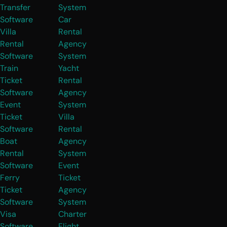
Transfer
System
Software
Car
Villa
Rental
Rental
Agency
Software
System
Train
Yacht
Ticket
Rental
Software
Agency
Event
System
Ticket
Villa
Software
Rental
Boat
Agency
Rental
System
Software
Event
Ferry
Ticket
Ticket
Agency
Software
System
Visa
Charter
Software
Flight