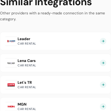
Similar Integrations
Other providers with a ready-made connection in the same
category.
Leader
CAR RENTAL
Lena Cars
CAR RENTAL
Let's TR
CAR RENTAL
MGN
CAR RENTAL