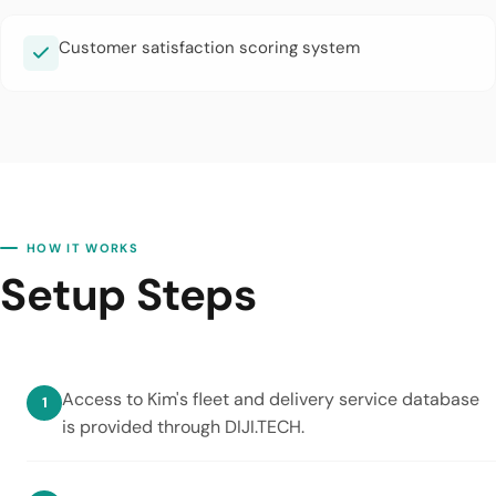
Customer satisfaction scoring system
HOW IT WORKS
Setup Steps
Access to Kim's fleet and delivery service database
is provided through DIJI.TECH.