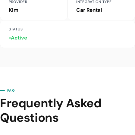
PROVIDER
INTEGRATION TYPE
Kim
Car Rental
STATUS
Active
FAQ
Frequently Asked
Questions