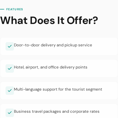
FEATURES
What Does It Offer?
Door-to-door delivery and pickup service
Hotel, airport, and office delivery points
Multi-language support for the tourist segment
Business travel packages and corporate rates