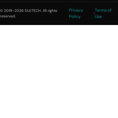
Privacy
Terms of
© 2019–2026 DIJI.TECH. All rights
reserved.
Policy
Use