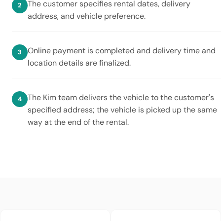
The customer specifies rental dates, delivery
address, and vehicle preference.
Online payment is completed and delivery time and
location details are finalized.
The Kim team delivers the vehicle to the customer's
specified address; the vehicle is picked up the same
way at the end of the rental.