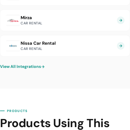
Mirza
CAR RENTAL
Nissa Car Rental
CAR RENTAL
View All Integrations
PRODUCTS
Products Using This