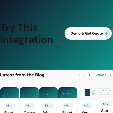
Get
to
Try This
know
Demo & Get Quote
it with
Integration
a free
demo.
Latest from the Blog
View all
SALES & MARKETING
NEW FEATURE
NEW FEATURE
NEW FEATURE
NEW FEATURE
TOURISM TECHNOLOGIES
Sub-
Fleet
Charter
We
Flight
You