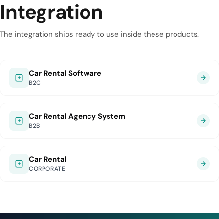
Integration
The integration ships ready to use inside these products.
Car Rental Software
B2C
Car Rental Agency System
B2B
Car Rental
CORPORATE