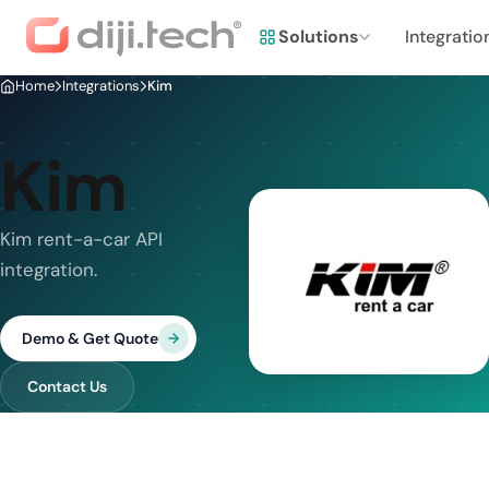
Solutions
Integratio
Home
Integrations
Kim
Kim
Kim rent-a-car API
integration.
Demo & Get Quote
Contact Us