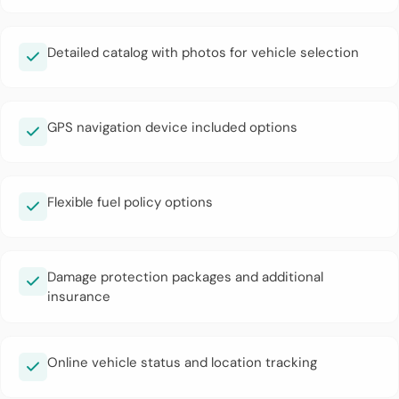
Detailed catalog with photos for vehicle selection
GPS navigation device included options
Flexible fuel policy options
Damage protection packages and additional
insurance
Online vehicle status and location tracking