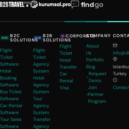
B2C
B2B
COMPANY
CONT
CORPORATE
B2C
B2B
SOLUTIONS
SOLUTIONS
About
Flight
Flight
Flight
Us
info@di
Ticket
Ticket
Ticket
Portfolio
Hotel
Software
Agency
Blog
Istanbul
Transfer
Hotel
System
Request
Turkey
Car
Booking
Hotel
Demo
Rental
Software
Agency
Join
Contac
Visa
Bus Ticket
System
Partner
Software
Tour
Program
Car Rental
Agency
Software
System
Tour Sales
Transfer
Software
Agency