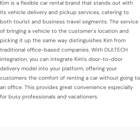
Kim is a flexible car rental brand that stands out with
its vehicle delivery and pickup services, catering to
both tourist and business travel segments. The service
of bringing a vehicle to the customer's location and
picking it up the same way distinguishes Kim from
traditional office-based companies. With DIJI.TECH
integration, you can integrate Kim's door-to-door
delivery model into your platform, offering your
customers the comfort of renting a car without going to
an office. This provides great convenience especially
for busy professionals and vacationers.