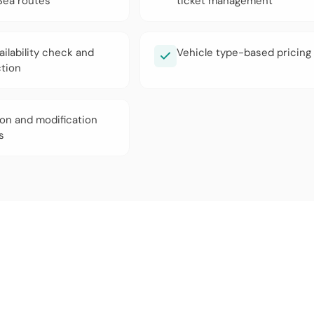
ea routes
ticket management
ailability check and
Vehicle type-based pricing
ction
ion and modification
s