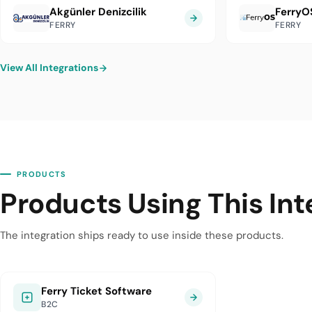
Akgünler Denizcilik
FerryO
FERRY
FERRY
View All Integrations
PRODUCTS
Products Using This Int
The integration ships ready to use inside these products.
Ferry Ticket Software
B2C