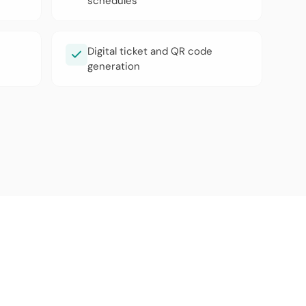
schedules
Digital ticket and QR code
generation