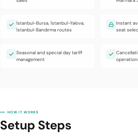
sales
Marmara S
İstanbul-Bursa, İstanbul-Yalova,
Instant av
İstanbul-Bandırma routes
seat sele
Seasonal and special day tariff
Cancellat
management
operation
HOW IT WORKS
Setup Steps