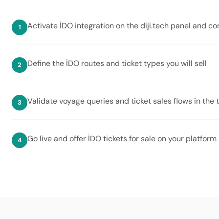
Activate İDO integration on the diji.tech panel and c
Define the İDO routes and ticket types you will sell
Validate voyage queries and ticket sales flows in the
Go live and offer İDO tickets for sale on your platform