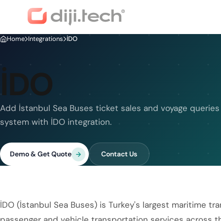
Home
Integrations
İDO
İDO
Add İstanbul Sea Buses ticket sales and voyage queries
system with İDO integration.
Demo & Get Quote
Contact Us
İDO (İstanbul Sea Buses) is Turkey's largest maritime t
passenger and vehicle transportation services across t