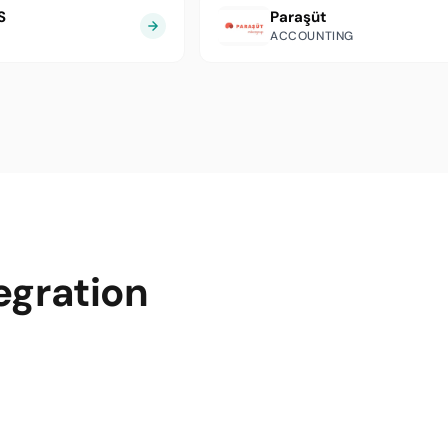
S
Paraşüt
ACCOUNTING
egration