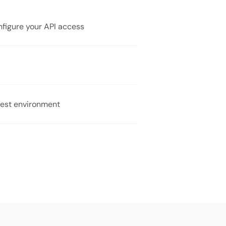
onfigure your API access
 test environment