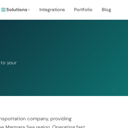
Solutions
Integrations
Portfolio
Blog
 to your
ransportation company, providing
he Marmara Sea region. Operating fast