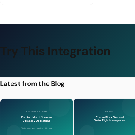
Try This Integration
Latest from the Blog