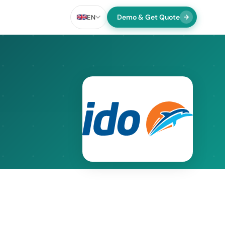
Demo & Get Quote
EN