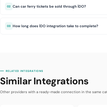
Mudanya, and other Marmara Sea routes. Both sea bus an
Can car ferry tickets be sold through İDO?
02
Yes, İDO integration supports the sale of car ferry crossi
and bicycles on vehicle ferry routes.
How long does İDO integration take to complete?
03
With diji.tech infrastructure, İDO integration is complete
RELATED INTEGRATIONS
Similar Integrations
Other providers with a ready-made connection in the same ca