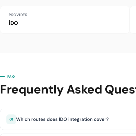
PROVIDER
İDO
FAQ
Frequently Asked Ques
Which routes does İDO integration cover?
01
İDO integration covers İstanbul-Bursa (Güzelyalı), İstanb