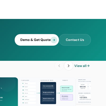
Demo & Get Quote
Contact Us
View all