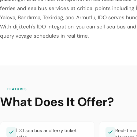
ferries and sea bus services at critical points including 
Yalova, Bandırma, Tekirdağ, and Armutlu, İDO serves hun
With diji.tech's İDO integration, you can sell sea bus an
query voyage schedules in real time.
FEATURES
What Does It Offer?
İDO sea bus and ferry ticket
Real-time