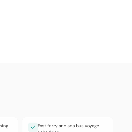
sing
Fast ferry and sea bus voyage