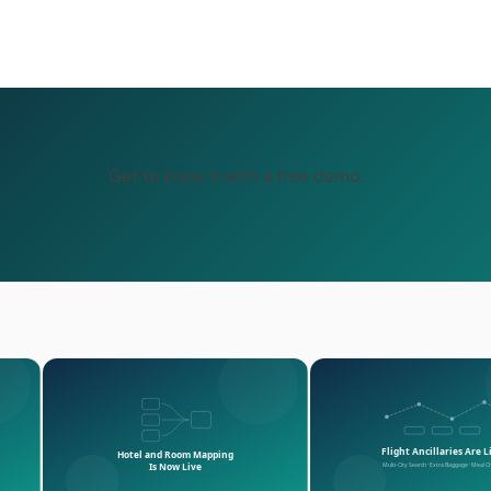
Get to know it with a free demo.