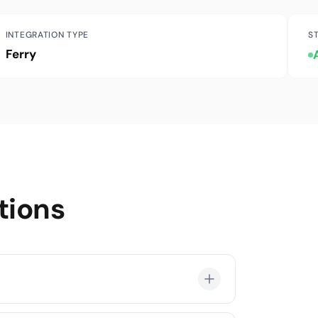
INTEGRATION TYPE
S
Ferry
tions
ul-Yalova, İstanbul-Bandırma, İstanbul-