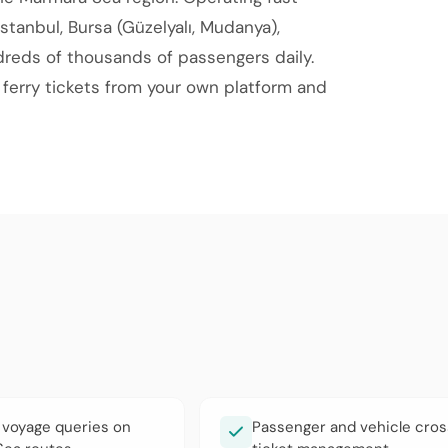
İstanbul, Bursa (Güzelyalı, Mudanya),
dreds of thousands of passengers daily.
d ferry tickets from your own platform and
 voyage queries on
Passenger and vehicle cros