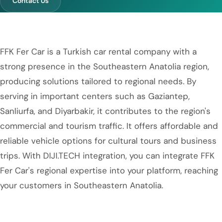
Contact Us
FFK Fer Car is a Turkish car rental company with a
strong presence in the Southeastern Anatolia region,
producing solutions tailored to regional needs. By
serving in important centers such as Gaziantep,
Sanliurfa, and Diyarbakir, it contributes to the region's
commercial and tourism traffic. It offers affordable and
reliable vehicle options for cultural tours and business
trips. With DIJI.TECH integration, you can integrate FFK
Fer Car's regional expertise into your platform, reaching
your customers in Southeastern Anatolia.