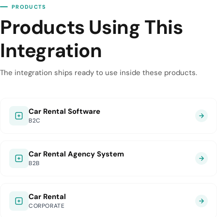
PRODUCTS
Products Using This
Integration
The integration ships ready to use inside these products.
Car Rental Software
B2C
Car Rental Agency System
B2B
Car Rental
CORPORATE