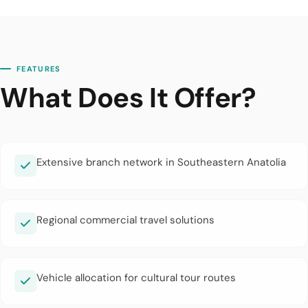
FEATURES
What Does It Offer?
Extensive branch network in Southeastern Anatolia
Regional commercial travel solutions
Vehicle allocation for cultural tour routes