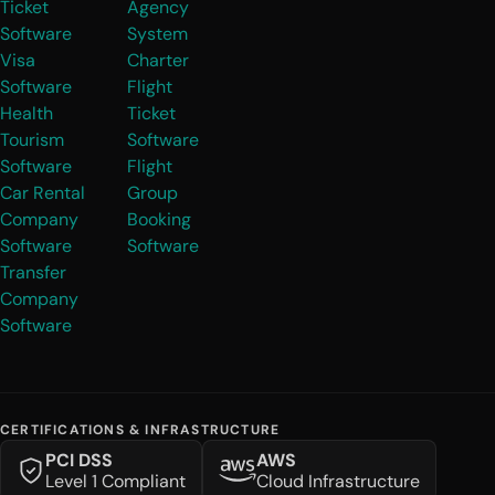
Ticket
Agency
Software
System
Visa
Charter
Software
Flight
Health
Ticket
Tourism
Software
Software
Flight
Car Rental
Group
Company
Booking
Software
Software
Transfer
Company
Software
CERTIFICATIONS & INFRASTRUCTURE
PCI DSS
AWS
Level 1 Compliant
Cloud Infrastructure