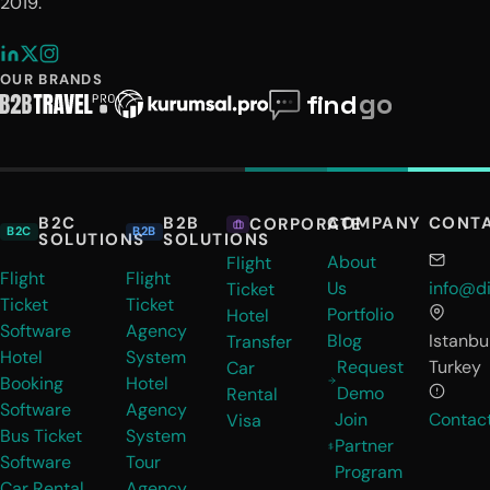
2019.
OUR BRANDS
B2C
B2B
COMPANY
CONT
CORPORATE
B2C
B2B
SOLUTIONS
SOLUTIONS
About
Flight
Flight
Flight
Us
info@di
Ticket
Ticket
Ticket
Portfolio
Hotel
Software
Agency
Blog
Istanbul
Transfer
Hotel
System
Request
Turkey
Car
Booking
Hotel
Demo
Rental
Software
Agency
Join
Contac
Visa
Bus Ticket
System
Partner
Software
Tour
Program
Car Rental
Agency