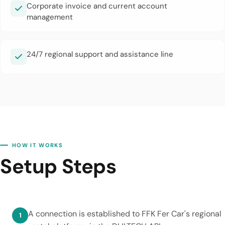
Corporate invoice and current account
management
24/7 regional support and assistance line
HOW IT WORKS
Setup Steps
A connection is established to FFK Fer Car's regional