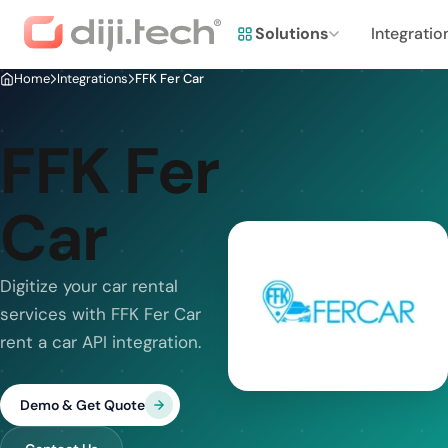
Solutions
Integratio
Home
Integrations
FFK Fer Car
FFK Fer
Car
Digitize your car rental
services with FFK Fer Car
rent a car API integration.
Demo & Get Quote