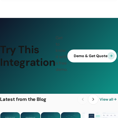
Get
to
Try This
know
Demo & Get Quote
it with
Integration
a free
demo.
Latest from the Blog
View all