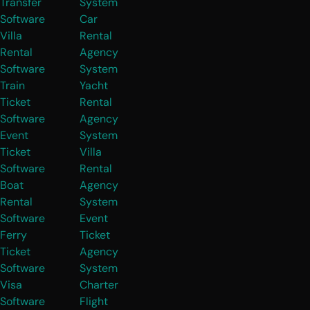
Transfer
System
Software
Car
Villa
Rental
Rental
Agency
Software
System
Train
Yacht
Ticket
Rental
Software
Agency
Event
System
Ticket
Villa
Software
Rental
Boat
Agency
Rental
System
Software
Event
Ferry
Ticket
Ticket
Agency
Software
System
Visa
Charter
Software
Flight