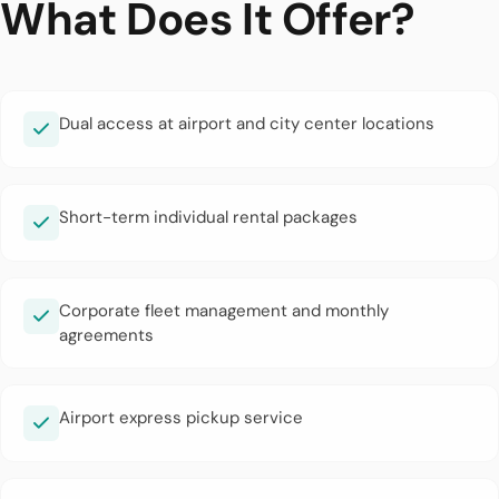
What Does It Offer?
Dual access at airport and city center locations
Short-term individual rental packages
Corporate fleet management and monthly
agreements
Airport express pickup service