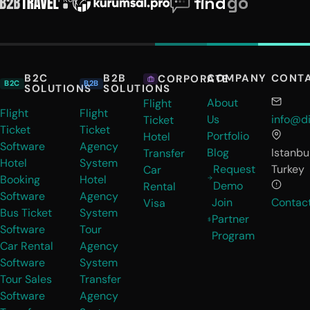
B2C
B2B
COMPANY
CONT
CORPORATE
B2C
B2B
SOLUTIONS
SOLUTIONS
About
Flight
Flight
Flight
Us
info@di
Ticket
Ticket
Ticket
Portfolio
Hotel
Software
Agency
Blog
Istanbul
Transfer
Hotel
System
Request
Turkey
Car
Booking
Hotel
Demo
Rental
Software
Agency
Join
Contac
Visa
Bus Ticket
System
Partner
Software
Tour
Program
Car Rental
Agency
Software
System
Tour Sales
Transfer
Software
Agency