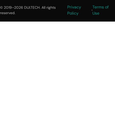
Privacy
Terms of
© 2019–2026 DIJI.TECH. All rights
reserved.
Policy
Use