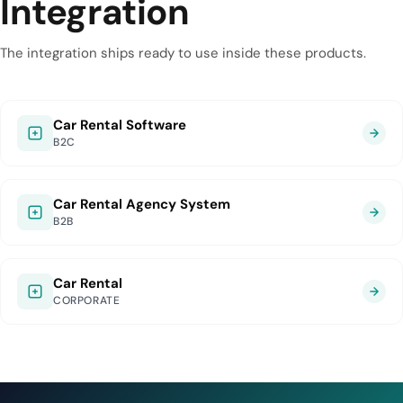
Integration
The integration ships ready to use inside these products.
Car Rental Software
B2C
Car Rental Agency System
B2B
Car Rental
CORPORATE