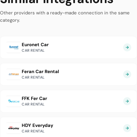
Other providers with a ready-made connection in the same
category.
Euronet Car
CAR RENTAL
Feran Car Rental
CAR RENTAL
FFK Fer Car
CAR RENTAL
HDY Everyday
CAR RENTAL