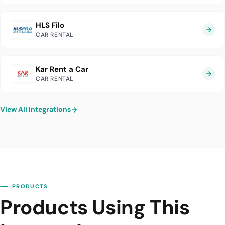
HLS Filo
CAR RENTAL
Kar Rent a Car
CAR RENTAL
View All Integrations
PRODUCTS
Products Using This