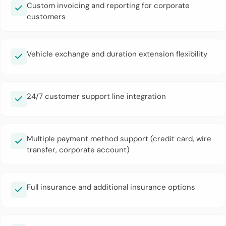
Custom invoicing and reporting for corporate
customers
Vehicle exchange and duration extension flexibility
24/7 customer support line integration
Multiple payment method support (credit card, wire
transfer, corporate account)
Full insurance and additional insurance options