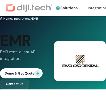
Solutions
Integratio
Home
Integrations
EMR
EMR
EMR rent-a-car API
integration.
Demo & Get Quote
Contact Us