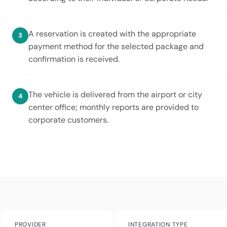
A reservation is created with the appropriate
payment method for the selected package and
confirmation is received.
The vehicle is delivered from the airport or city
center office; monthly reports are provided to
corporate customers.
PROVIDER
INTEGRATION TYPE