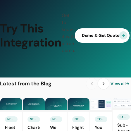
Get
to
Try This
know
Demo & Get Quote
it with
Integration
a free
demo.
Latest from the Blog
View all
SALES & MARKETING
NEW FEATURE
NEW FEATURE
NEW FEATURE
NEW FEATURE
TOURISM TECHNOLOGIES
Sub-
Fleet
Charter
We
Flight
You