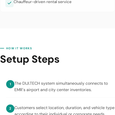
Chauffeur-driven rental service
HOW IT WORKS
Setup Steps
The DIJI.TECH system simultaneously connects to
EMR's airport and city center inventories.
Customers select location, duration, and vehicle type
according to their individual or corporate needs.