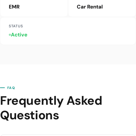
EMR
Car Rental
STATUS
Active
FAQ
Frequently Asked
Questions