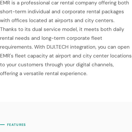
EMR is a professional car rental company offering both
short-term individual and corporate rental packages
with offices located at airports and city centers.
Thanks to its dual service model, it meets both daily
rental needs and long-term corporate fleet
requirements. With DIJI.TECH integration, you can open
EMR's fleet capacity at airport and city center locations
to your customers through your digital channels,
offering a versatile rental experience.
FEATURES