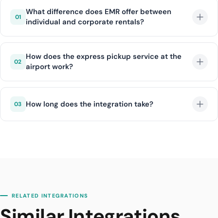
What difference does EMR offer between
01
individual and corporate rentals?
Individual rentals offer flexible daily/weekly packages,
while corporate rentals provide additional
How does the express pickup service at the
02
airport work?
advantages such as monthly agreements, bulk
invoice management, and special pricing.
The customer shares flight information and the EMR
team has the vehicle ready at the airport exit. All
How long does the integration take?
03
paperwork is completed digitally in advance.
With DIJI.TECH infrastructure, EMR integration is
completed within an average of 1 business day.
RELATED INTEGRATIONS
Similar Integrations