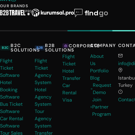
OUR BRANDS
B2C
B2B
COMPANY
CONT
CORPORATE
B2C
B2B
SOLUTIONS
SOLUTIONS
About
Flight
Flight
Flight
Us
info@di
Ticket
Ticket
Ticket
Portfolio
Hotel
Software
Agency
Blog
Istanbul
Transfer
Hotel
System
Request
Turkey
Car
Booking
Hotel
Demo
Rental
Software
Agency
Join
Contac
Visa
Bus Ticket
System
Partner
Software
Tour
Program
Car Rental
Agency
Software
System
Tour Sales
Transfer