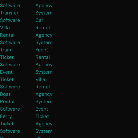
Software
Agency
Transfer
System
Software
Car
Villa
Rental
Rental
Agency
Software
System
Train
Yacht
Ticket
Rental
Software
Agency
Event
System
Ticket
Villa
Software
Rental
Boat
Agency
Rental
System
Software
Event
Ferry
Ticket
Ticket
Agency
Software
System