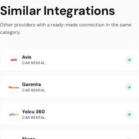
Similar Integrations
Other providers with a ready-made connection in the same
category.
Avis
CAR RENTAL
Garenta
CAR RENTAL
Yolcu 360
CAR RENTAL