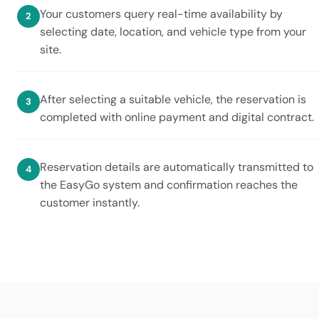
Your customers query real-time availability by
selecting date, location, and vehicle type from your
site.
After selecting a suitable vehicle, the reservation is
completed with online payment and digital contract.
Reservation details are automatically transmitted to
the EasyGo system and confirmation reaches the
customer instantly.