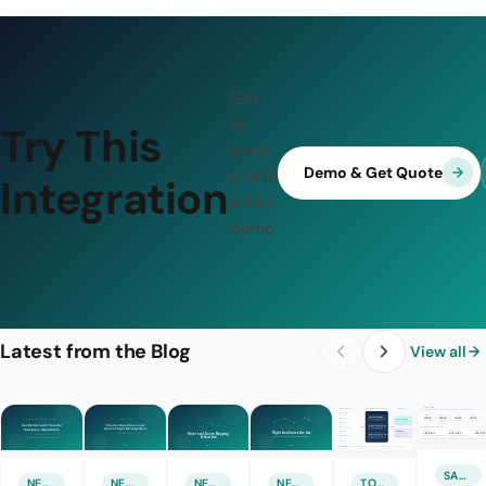
Get
to
Try This
know
Demo & Get Quote
it with
Integration
a free
demo.
Latest from the Blog
View all
SALES & MARKETING
NEW FEATURE
NEW FEATURE
NEW FEATURE
NEW FEATURE
TOURISM TECHNOLOGIES