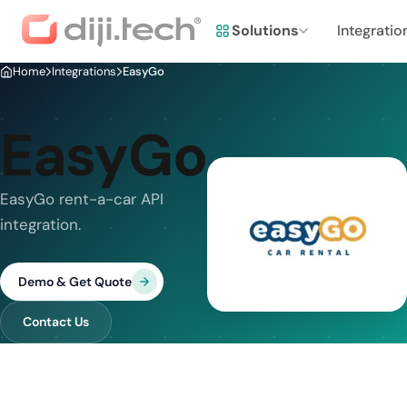
Solutions
Integratio
Home
Integrations
EasyGo
EasyGo
EasyGo rent-a-car API
integration.
Demo & Get Quote
Contact Us