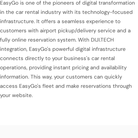
EasyGo is one of the pioneers of digital transformation
in the car rental industry with its technology-focused
infrastructure. It offers a seamless experience to
customers with airport pickup/delivery service and a
fully online reservation system. With DIJI.TECH
integration, EasyGo's powerful digital infrastructure
connects directly to your business's car rental
operations, providing instant pricing and availability
information. This way, your customers can quickly
access EasyGo's fleet and make reservations through
your website.