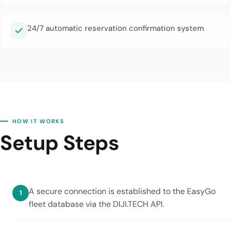
24/7 automatic reservation confirmation system
HOW IT WORKS
Setup Steps
A secure connection is established to the EasyGo
fleet database via the DIJI.TECH API.