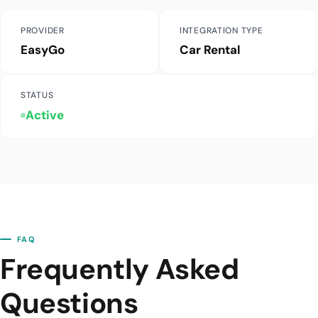
PROVIDER
INTEGRATION TYPE
EasyGo
Car Rental
STATUS
Active
FAQ
Frequently Asked
Questions