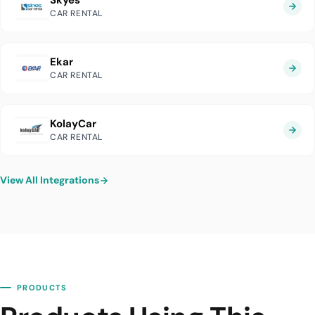
Skyes
CAR RENTAL
Ekar
CAR RENTAL
KolayCar
CAR RENTAL
View All Integrations
PRODUCTS