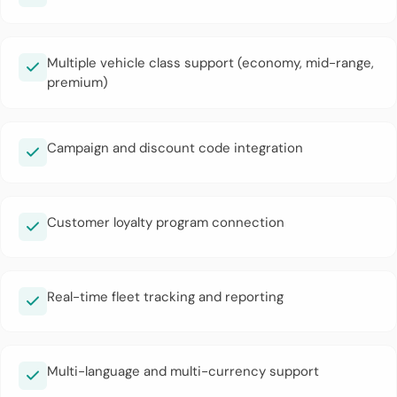
Multiple vehicle class support (economy, mid-range,
premium)
Campaign and discount code integration
Customer loyalty program connection
Real-time fleet tracking and reporting
Multi-language and multi-currency support