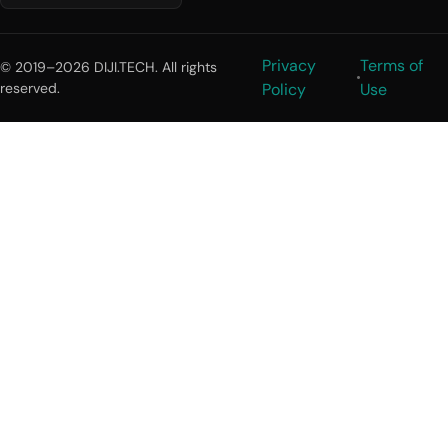
Privacy
Terms of
© 2019–2026 DIJI.TECH. All rights
reserved.
Policy
Use