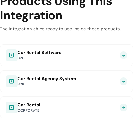
Products Using This
Integration
The integration ships ready to use inside these products.
Car Rental Software
B2C
Car Rental Agency System
B2B
Car Rental
CORPORATE