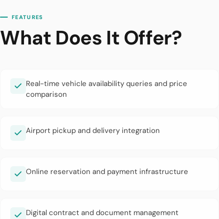
FEATURES
What Does It Offer?
Real-time vehicle availability queries and price
comparison
Airport pickup and delivery integration
Online reservation and payment infrastructure
Digital contract and document management